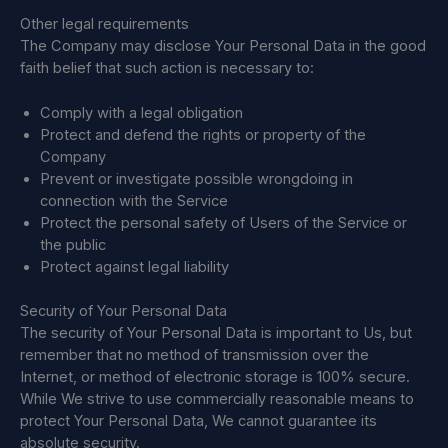
Other legal requirements
The Company may disclose Your Personal Data in the good
faith belief that such action is necessary to:
Comply with a legal obligation
Protect and defend the rights or property of the
Company
Prevent or investigate possible wrongdoing in
connection with the Service
Protect the personal safety of Users of the Service or
the public
Protect against legal liability
Security of Your Personal Data
The security of Your Personal Data is important to Us, but
remember that no method of transmission over the
Internet, or method of electronic storage is 100% secure.
While We strive to use commercially reasonable means to
protect Your Personal Data, We cannot guarantee its
absolute security.