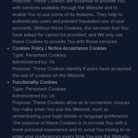
Purpose: These Cookies are essential to provide You
with services available through the Website and to
enable You to use some of its features. They help to
authenticate users and prevent fraudulent use of user
accounts. Without these Cookies, the services that You
have asked for cannot be provided, and We only use
these Cookies to provide You with those services.
Cookies Policy / Notice Acceptance Cookies
Type: Persistent Cookies
Administered by: Us
Purpose: These Cookies identify if users have accepted
the use of cookies on the Website.
Functionality Cookies
Type: Persistent Cookies
Administered by: Us
Purpose: These Cookies allow us to remember choices
You make when You use the Website, such as
remembering your login details or language preference.
The purpose of these Cookies is to provide You with a
more personal experience and to avoid You having to re-
enter your preferences every time You use the Website.