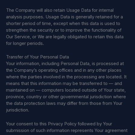
The Company will also retain Usage Data for internal
analysis purposes. Usage Data is generally retained for a
shorter period of time, except when this data is used to
strengthen the security or to improve the functionality of
Our Service, or We are legally obligated to retain this data
for longer periods.
Transfer of Your Personal Data
Your information, including Personal Data, is processed at
the Company’s operating offices and in any other places
where the parties involved in the processing are located. It
means that this information may be transferred to — and
maintained on — computers located outside of Your state,
province, country or other governmental jurisdiction where
the data protection laws may differ from those from Your
jurisdiction.
Your consent to this Privacy Policy followed by Your
submission of such information represents Your agreement