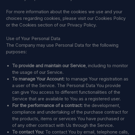
For more information about the cookies we use and your
choices regarding cookies, please visit our Cookies Policy
or the Cookies section of our Privacy Policy.
Use of Your Personal Data
The Company may use Personal Data for the following
purposes:
To provide and maintain our Service
, including to monitor
the usage of our Service.
To manage Your Account:
to manage Your registration as
a user of the Service. The Personal Data You provide
can give You access to different functionalities of the
Service that are available to You as a registered user.
For the performance of a contract:
the development,
compliance and undertaking of the purchase contract for
the products, items or services You have purchased or
of any other contract with Us through the Service.
To contact You:
To contact You by email, telephone calls,