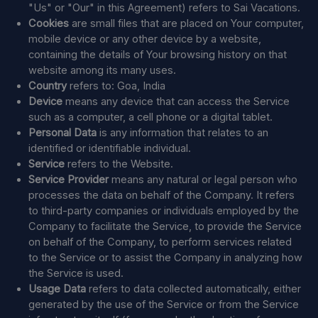
"Us" or "Our" in this Agreement) refers to Sai Vacations.
Cookies
are small files that are placed on Your computer,
mobile device or any other device by a website,
containing the details of Your browsing history on that
website among its many uses.
Country
refers to: Goa, India
Device
means any device that can access the Service
such as a computer, a cell phone or a digital tablet.
Personal Data
is any information that relates to an
identified or identifiable individual.
Service
refers to the Website.
Service Provider
means any natural or legal person who
processes the data on behalf of the Company. It refers
to third-party companies or individuals employed by the
Company to facilitate the Service, to provide the Service
on behalf of the Company, to perform services related
to the Service or to assist the Company in analyzing how
the Service is used.
Usage Data
refers to data collected automatically, either
generated by the use of the Service or from the Service