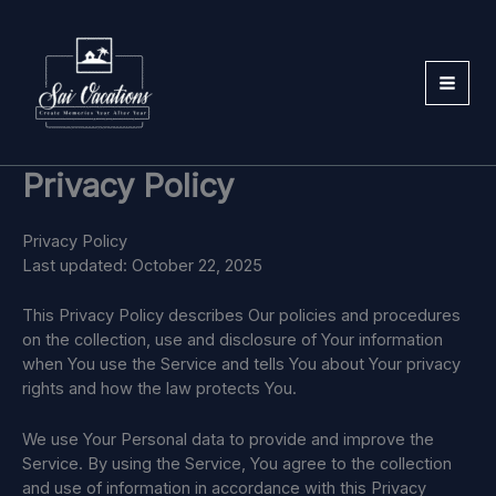
Skip
to
content
Privacy Policy
Privacy Policy
Last updated: October 22, 2025
This Privacy Policy describes Our policies and procedures
on the collection, use and disclosure of Your information
when You use the Service and tells You about Your privacy
rights and how the law protects You.
We use Your Personal data to provide and improve the
Service. By using the Service, You agree to the collection
and use of information in accordance with this Privacy