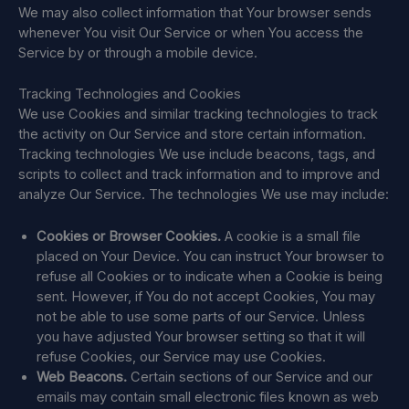
We may also collect information that Your browser sends
whenever You visit Our Service or when You access the
Service by or through a mobile device.
Tracking Technologies and Cookies
We use Cookies and similar tracking technologies to track
the activity on Our Service and store certain information.
Tracking technologies We use include beacons, tags, and
scripts to collect and track information and to improve and
analyze Our Service. The technologies We use may include:
Cookies or Browser Cookies.
A cookie is a small file
placed on Your Device. You can instruct Your browser to
refuse all Cookies or to indicate when a Cookie is being
sent. However, if You do not accept Cookies, You may
not be able to use some parts of our Service. Unless
you have adjusted Your browser setting so that it will
refuse Cookies, our Service may use Cookies.
Web Beacons.
Certain sections of our Service and our
emails may contain small electronic files known as web