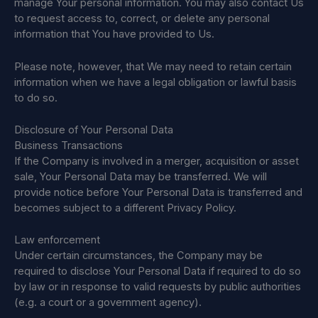
manage Your personal information. You may also contact Us
to request access to, correct, or delete any personal
information that You have provided to Us.
Please note, however, that We may need to retain certain
information when we have a legal obligation or lawful basis
to do so.
Disclosure of Your Personal Data
Business Transactions
If the Company is involved in a merger, acquisition or asset
sale, Your Personal Data may be transferred. We will
provide notice before Your Personal Data is transferred and
becomes subject to a different Privacy Policy.
Law enforcement
Under certain circumstances, the Company may be
required to disclose Your Personal Data if required to do so
by law or in response to valid requests by public authorities
(e.g. a court or a government agency).