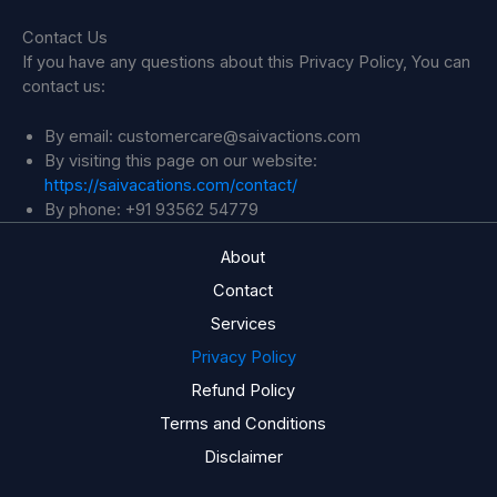
Contact Us
If you have any questions about this Privacy Policy, You can
contact us:
By email: customercare@saivactions.com
By visiting this page on our website:
https://saivacations.com/contact/
By phone: +91 93562 54779
About
Contact
Services
Privacy Policy
Refund Policy
Terms and Conditions
Disclaimer