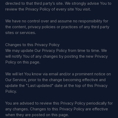
directed to that third party’s site. We strongly advise You to
review the Privacy Policy of every site You visit.
We have no control over and assume no responsibility for
the content, privacy policies or practices of any third party
sites or services.
Changes to this Privacy Policy
We may update Our Privacy Policy from time to time. We
will notify You of any changes by posting the new Privacy
Policy on this page.
We will let You know via email and/or a prominent notice on
Our Service, prior to the change becoming effective and
update the "Last updated" date at the top of this Privacy
Policy.
You are advised to review this Privacy Policy periodically for
any changes. Changes to this Privacy Policy are effective
when they are posted on this page.