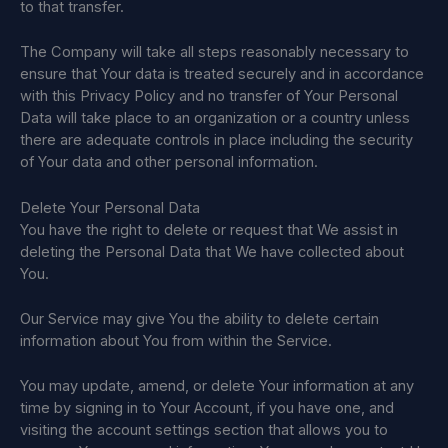
to that transfer.
The Company will take all steps reasonably necessary to
ensure that Your data is treated securely and in accordance
with this Privacy Policy and no transfer of Your Personal
Data will take place to an organization or a country unless
there are adequate controls in place including the security
of Your data and other personal information.
Delete Your Personal Data
You have the right to delete or request that We assist in
deleting the Personal Data that We have collected about
You.
Our Service may give You the ability to delete certain
information about You from within the Service.
You may update, amend, or delete Your information at any
time by signing in to Your Account, if you have one, and
visiting the account settings section that allows you to