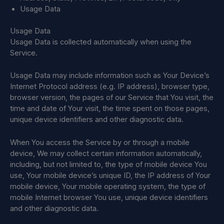
Usage Data
Usage Data
Usage Data is collected automatically when using the
Service.
Usage Data may include information such as Your Device’s
Internet Protocol address (e.g. IP address), browser type,
browser version, the pages of our Service that You visit, the
time and date of Your visit, the time spent on those pages,
unique device identifiers and other diagnostic data.
When You access the Service by or through a mobile
device, We may collect certain information automatically,
including, but not limited to, the type of mobile device You
use, Your mobile device’s unique ID, the IP address of Your
mobile device, Your mobile operating system, the type of
mobile Internet browser You use, unique device identifiers
and other diagnostic data.