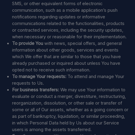
SMS, or other equivalent forms of electronic
communication, such as a mobile application’s push
notifications regarding updates or informative
communications related to the functionalities, products
or contracted services, including the security updates,
when necessary or reasonable for their implementation.
To provide You
with news, special offers, and general
information about other goods, services and events
which We offer that are similar to those that you have
already purchased or inquired about unless You have
opted not to receive such information.
To manage Your requests:
To attend and manage Your
requests to Us.
For business transfers:
We may use Your information to
evaluate or conduct a merger, divestiture, restructuring,
reorganization, dissolution, or other sale or transfer of
some or all of Our assets, whether as a going concern or
as part of bankruptcy, liquidation, or similar proceeding,
in which Personal Data held by Us about our Service
users is among the assets transferred.