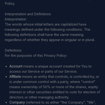
Policy.
Interpretation and Definitions
Interpretation
The words whose initial letters are capitalized have
meanings defined under the following conditions. The
following definitions shall have the same meaning
regardless of whether they appear in singular or in plural.
Definitions
For the purposes of this Privacy Policy:
Account
means a unique account created for You to
access our Service or parts of our Service.
Affiliate
means an entity that controls, is controlled by, or
is under common control with a party, where "control"
means ownership of 50% or more of the shares, equity
interest or other securities entitled to vote for election of
directors or other managing authority.
Company
(referred to as either "the Company", "We",