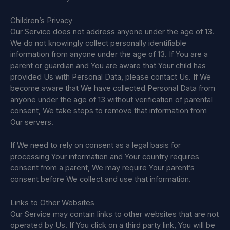
Children’s Privacy
Our Service does not address anyone under the age of 13.
We do not knowingly collect personally identifiable
information from anyone under the age of 13. If You are a
parent or guardian and You are aware that Your child has
provided Us with Personal Data, please contact Us. If We
become aware that We have collected Personal Data from
anyone under the age of 13 without verification of parental
consent, We take steps to remove that information from
Our servers.
If We need to rely on consent as a legal basis for
processing Your information and Your country requires
consent from a parent, We may require Your parent’s
consent before We collect and use that information.
Links to Other Websites
Our Service may contain links to other websites that are not
operated by Us. If You click on a third party link, You will be