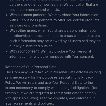
partners or other companies that We control or that are
under common control with Us.
With business partners:
We may share Your information
with Our business partners to offer You certain products,
services or promotions.
With other users:
when You share personal information
or otherwise interact in the public areas with other users,
such information may be viewed by all users and may be
publicly distributed outside.
With Your consent
: We may disclose Your personal
information for any other purpose with Your consent.
Retention of Your Personal Data
The Company will retain Your Personal Data only for as long
as is necessary for the purposes set out in this Privacy
Policy. We will retain and use Your Personal Data to the
extent necessary to comply with our legal obligations (for
example, if we are required to retain your data to comply
with applicable laws), resolve disputes, and enforce our
legal agreements and policies.