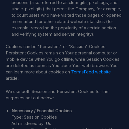
beacons (also referred to as clear gifs, pixel tags, and
single-pixel gifs) that permit the Company, for example,
to count users who have visited those pages or opened
an email and for other related website statistics (for
example, recording the popularity of a certain section
and verifying system and server integrity).
Cookies can be "Persistent" or "Session" Cookies.
Persistent Cookies remain on Your personal computer or
mobile device when You go offline, while Session Cookies
are deleted as soon as You close Your web browser. You
can learn more about cookies on
TermsFeed website
article.
We use both Session and Persistent Cookies for the
purposes set out below:
Necessary / Essential Cookies
Type: Session Cookies
Administered by: Us