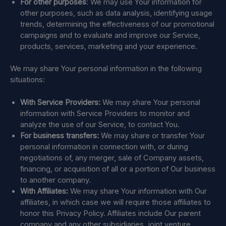
For other purposes
: We may use Your information for
other purposes, such as data analysis, identifying usage
trends, determining the effectiveness of our promotional
campaigns and to evaluate and improve our Service,
products, services, marketing and your experience.
We may share Your personal information in the following
situations:
With Service Providers:
We may share Your personal
information with Service Providers to monitor and
analyze the use of our Service, to contact You.
For business transfers:
We may share or transfer Your
personal information in connection with, or during
negotiations of, any merger, sale of Company assets,
financing, or acquisition of all or a portion of Our business
to another company.
With Affiliates:
We may share Your information with Our
affiliates, in which case we will require those affiliates to
honor this Privacy Policy. Affiliates include Our parent
company and any other subsidiaries, joint venture