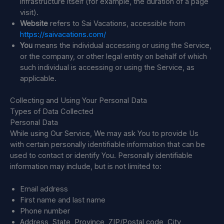
infrastructure itself (for example, the duration of a page
visit).
Website
refers to Sai Vacations, accessible from
https://saivacations.com/
You
means the individual accessing or using the Service,
or the company, or other legal entity on behalf of which
such individual is accessing or using the Service, as
applicable.
Collecting and Using Your Personal Data
Types of Data Collected
Personal Data
While using Our Service, We may ask You to provide Us
with certain personally identifiable information that can be
used to contact or identify You. Personally identifiable
information may include, but is not limited to:
Email address
First name and last name
Phone number
Address, State, Province, ZIP/Postal code, City