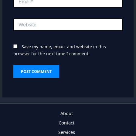
Website
Save my name, email, and website in this
browser for the next time I comment.
About
Contact
Services