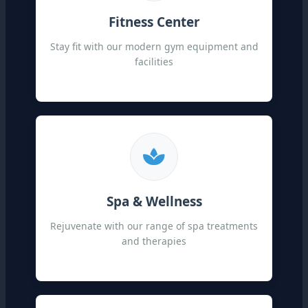
Fitness Center
Stay fit with our modern gym equipment and
facilities
Spa & Wellness
Rejuvenate with our range of spa treatments
and therapies