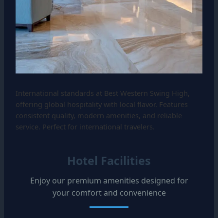
International standards at Best Western Swing High,
offering global hospitality with local flavor. Features
consistent quality, modern amenities, and reliable
service. Perfect for international travelers.
Hotel Facilities
Enjoy our premium amenities designed for
your comfort and convenience