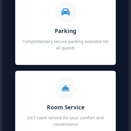
Parking
Complimentary secure parking available for
all guests
Room Service
24/7 room service for your comfort and
convenience