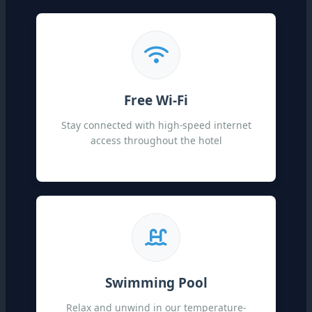
Free Wi-Fi
Stay connected with high-speed internet
access throughout the hotel
Swimming Pool
Relax and unwind in our temperature-