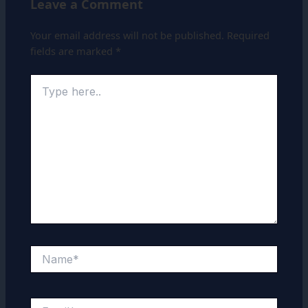
Leave a Comment
Your email address will not be published.
Required
fields are marked
*
Type
here..
Name*
Email*