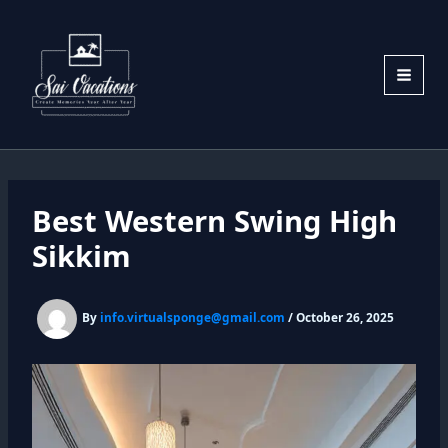
Skip
to
content
Best Western Swing High
Sikkim
By
info.virtualsponge@gmail.com
/
October 26, 2025