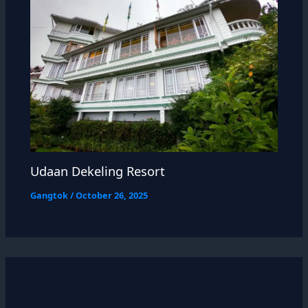
Udaan Dekeling Resort
Gangtok
/
October 26, 2025