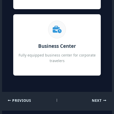
Business Center
Fully equipped business center for corporate
travelers
PREVIOUS
NEXT