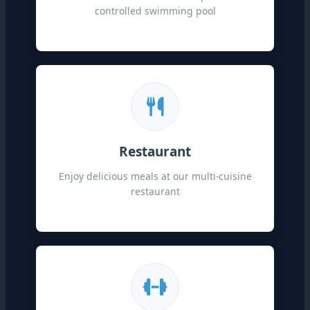
controlled swimming pool
Restaurant
Enjoy delicious meals at our multi-cuisine
restaurant