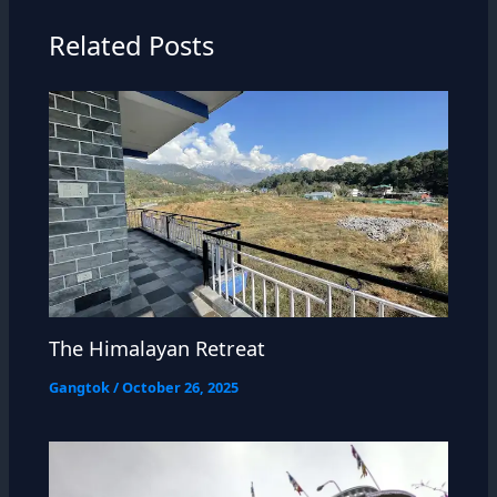
Related Posts
The Himalayan Retreat
Gangtok
/
October 26, 2025