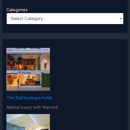
Categories
The Bull boutique hotel
Animal luxury with themed