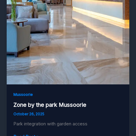
Mussoorie
Zone by the park Mussoorie
October 26, 2025
Park integration with garden access