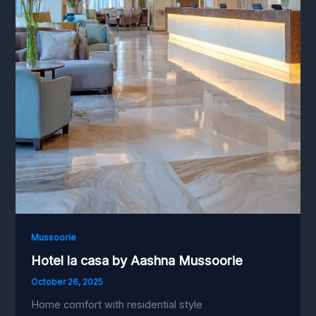
Mussoorie
Hotel la casa by Aashna Mussoorie
October 26, 2025
Home comfort with residential style