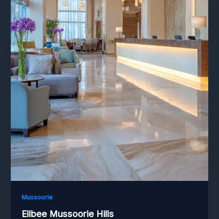
Mussoorie
Ellbee Mussoorie Hills