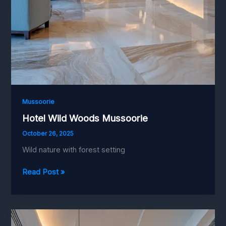
Mussoorie
Hotel Wild Woods Mussoorie
October 26, 2025
Wild nature with forest setting
Hotel
Read Post »
Wild
Woods
Mussoorie