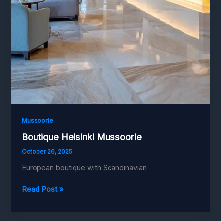
Mussoorie
Boutique Helsinki Mussoorie
October 26, 2025
European boutique with Scandinavian
Boutique
Read Post »
Helsinki
Mussoorie