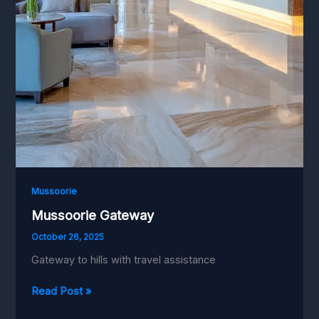
Mussoorie
Mussoorie Gateway
October 26, 2025
Gateway to hills with travel assistance
Mussoorie
Read Post »
Gateway