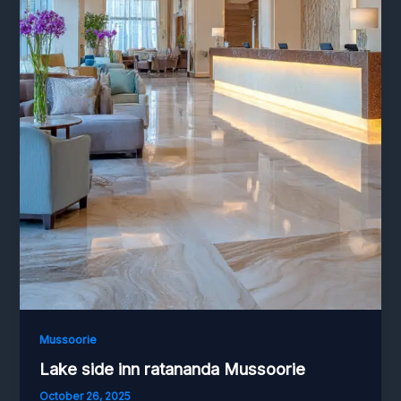
Mussoorie
Lake side inn ratananda Mussoorie
October 26, 2025