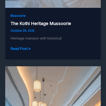
Mussoorie
The Kothi Heritage Mussoorie
October 26, 2025
Heritage mansion with historical
The
Read Post »
Kothi
Heritage
Mussoorie