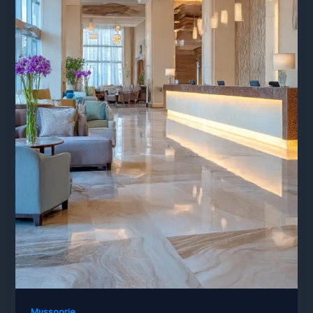
Mussoorie