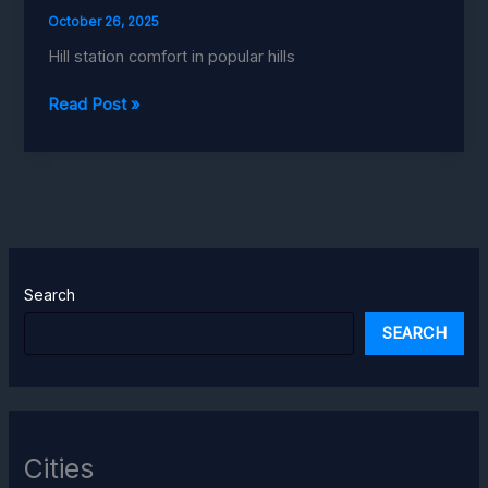
October 26, 2025
Hill station comfort in popular hills
Ellbee
Read Post »
Mussoorie
Hills
Search
SEARCH
Cities