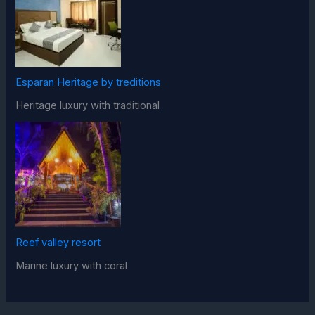
Esparan Heritage by treditions
Heritage luxury with traditional
Reef valley resort
Marine luxury with coral