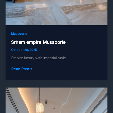
Mussoorie
Sriram empire Mussoorie
October 26, 2025
Empire luxury with imperial style
Sriram
Read Post »
empire
Mussoorie