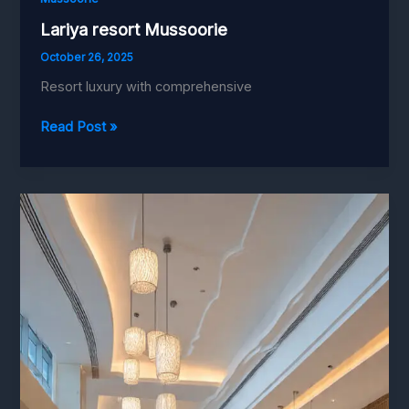
Lariya resort Mussoorie
October 26, 2025
Resort luxury with comprehensive
Lariya
Read Post »
resort
Mussoorie