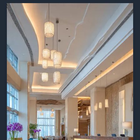
side
Hotel
Uttarakhand