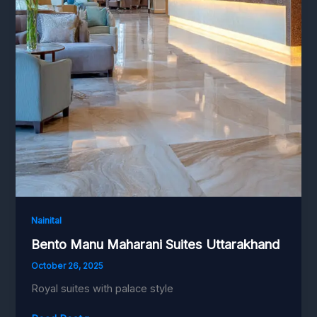
Nainital
Bento Manu Maharani Suites Uttarakhand
October 26, 2025
Royal suites with palace style