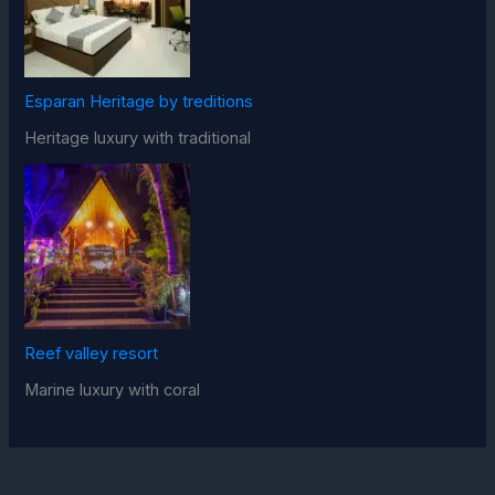
Esparan Heritage by treditions
Heritage luxury with traditional
Reef valley resort
Marine luxury with coral