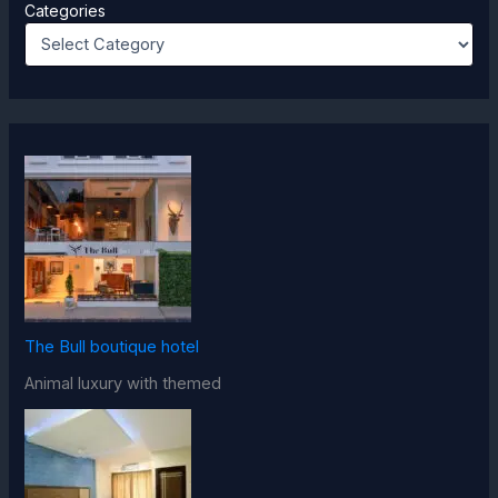
Categories
The Bull boutique hotel
Animal luxury with themed