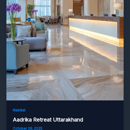
Nainital
Aadrika Retreat Uttarakhand
October 26, 2025