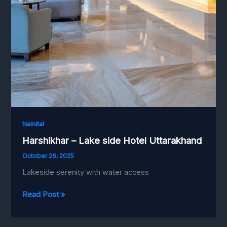
Nainital
Harshikhar – Lake side Hotel Uttarakhand
October 26, 2025
Lakeside serenity with water access
Harshikhar
Read Post »
–
Lake