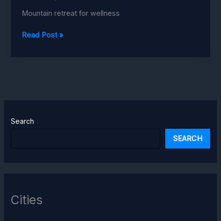
Mountain retreat for wellness
Aadrika
Read Post »
Retreat
Uttarakhand
Search
SEARCH
Cities