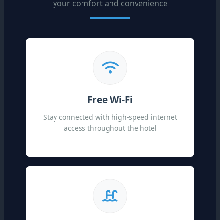
your comfort and convenience
Free Wi-Fi
Stay connected with high-speed internet
access throughout the hotel