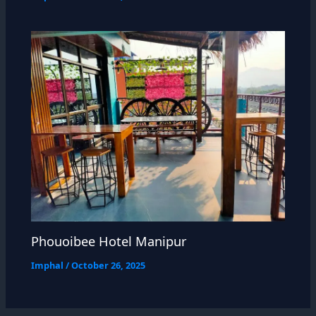
Phouoibee Hotel Manipur
Imphal
/
October 26, 2025