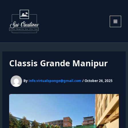
Skip
to
content
Classis Grande Manipur
By
info.virtualsponge@gmail.com
/
October 26, 2025