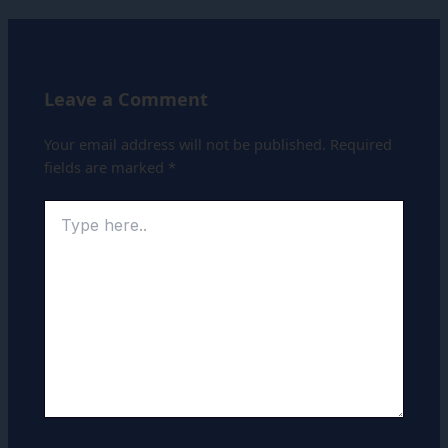
Leave a Comment
Your email address will not be published.
Required
fields are marked
*
Type
here..