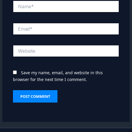
Name*
Email*
Website
Save my name, email, and website in this
browser for the next time I comment.