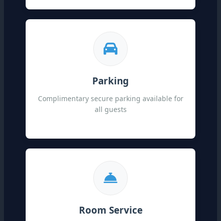
Parking
Complimentary secure parking available for
all guests
Room Service