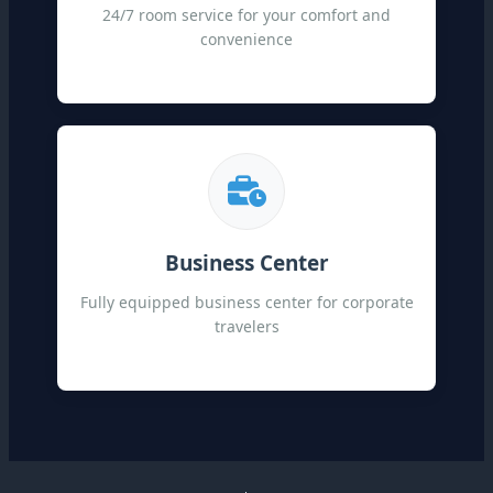
24/7 room service for your comfort and
convenience
Business Center
Fully equipped business center for corporate
travelers