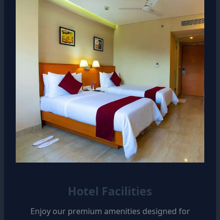
Hotel Facilities
Enjoy our premium amenities designed for