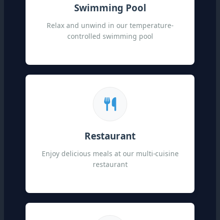
Swimming Pool
Relax and unwind in our temperature-
controlled swimming pool
Restaurant
Enjoy delicious meals at our multi-cuisine
restaurant