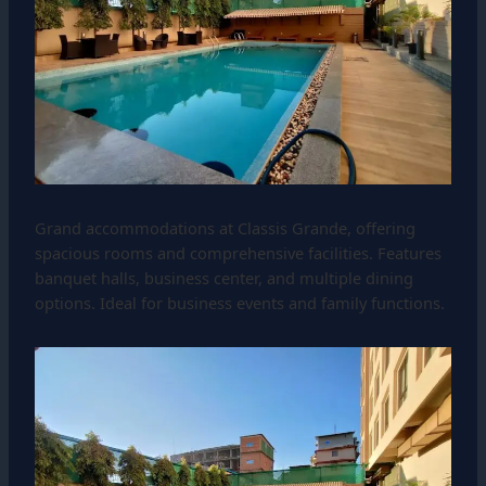
Grand accommodations at Classis Grande, offering
spacious rooms and comprehensive facilities. Features
banquet halls, business center, and multiple dining
options. Ideal for business events and family functions.