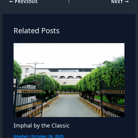
PREVIOUS
NEXT
Related Posts
Imphal by the Classic
Imphal
/
October 26, 2025