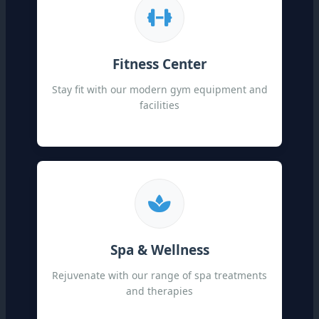
Fitness Center
Stay fit with our modern gym equipment and
facilities
Spa & Wellness
Rejuvenate with our range of spa treatments
and therapies