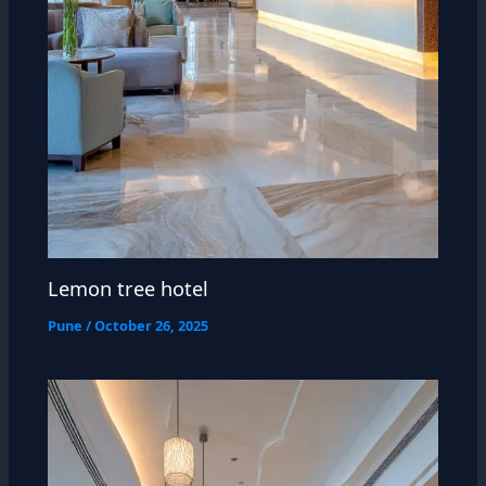
Lemon tree hotel
Pune
/
October 26, 2025