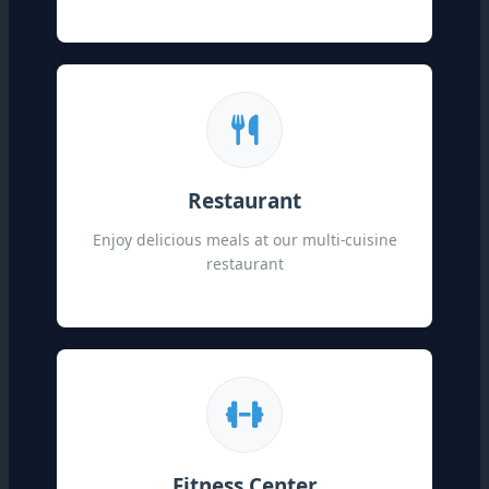
Restaurant
Enjoy delicious meals at our multi-cuisine
restaurant
Fitness Center