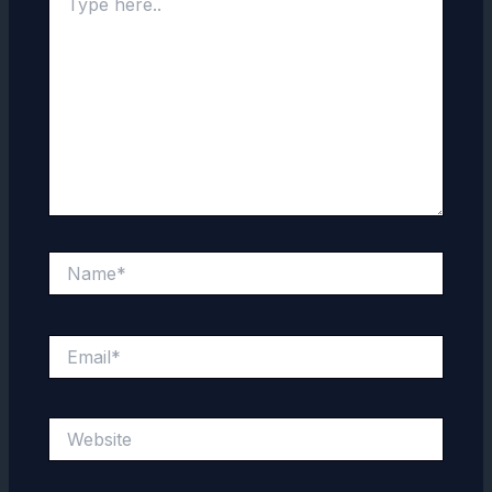
here..
Name*
Email*
Website