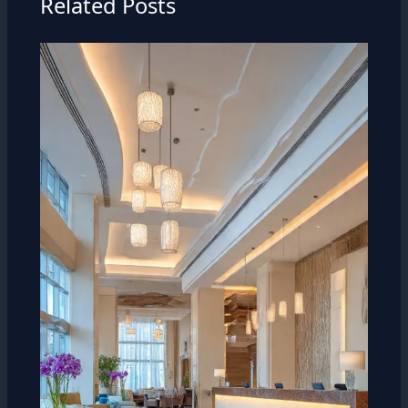
Related Posts