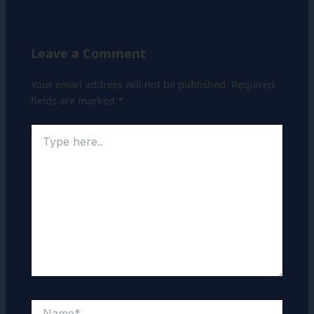
Leave a Comment
Your email address will not be published.
Required
fields are marked
*
Type
here..
Name*