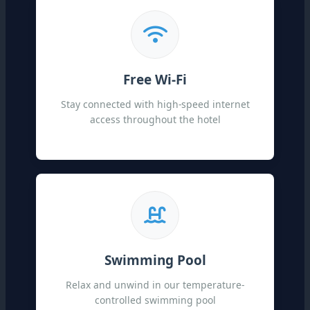
Free Wi-Fi
Stay connected with high-speed internet
access throughout the hotel
Swimming Pool
Relax and unwind in our temperature-
controlled swimming pool