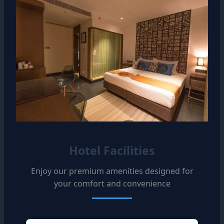
Hotel Facilities
Enjoy our premium amenities designed for
your comfort and convenience