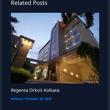
Related Posts
Regenta Orko’s Kolkata
Kolkata
/
October 26, 2025