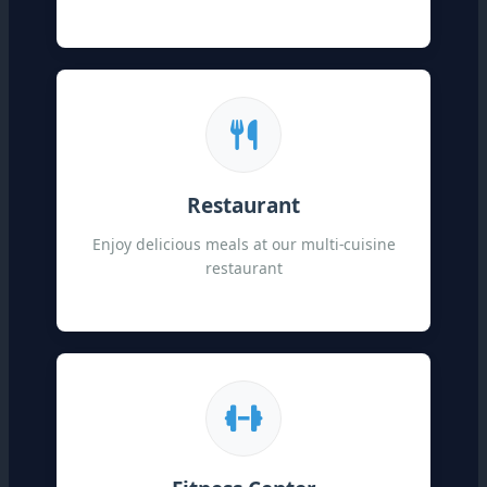
Restaurant
Enjoy delicious meals at our multi-cuisine
restaurant