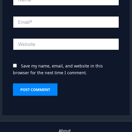
Email*
Website
Save my name, email, and website in this
browser for the next time I comment.
About