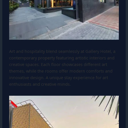
Art and hospitality blend seamlessly at Gallery Hotel, a
contemporary property featuring artistic interiors and
creative spaces. Each floor showcases different art
themes, while the rooms offer modern comforts and
innovative design. A unique stay experience for art
enthusiasts and creative minds.