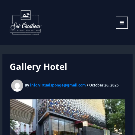
Skip
to
content
Gallery Hotel
By
info.virtualsponge@gmail.com
/
October 26, 2025