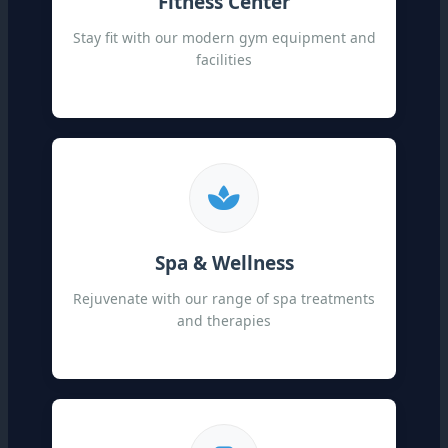
Fitness Center
Stay fit with our modern gym equipment and
facilities
Spa & Wellness
Rejuvenate with our range of spa treatments
and therapies