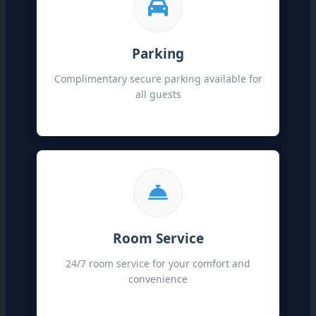
Parking
Complimentary secure parking available for
all guests
Room Service
24/7 room service for your comfort and
convenience