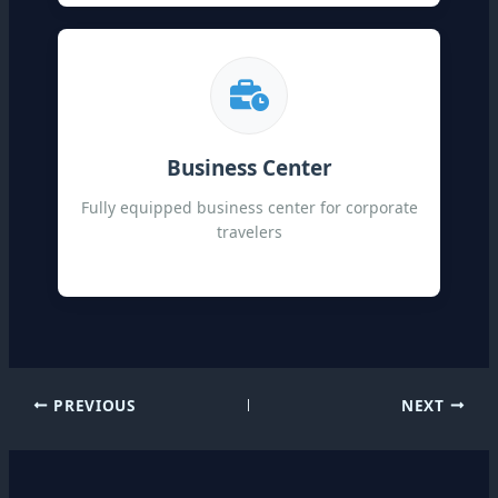
Business Center
Fully equipped business center for corporate
travelers
PREVIOUS
NEXT