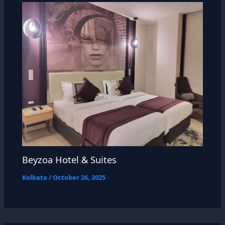
Beyzoa Hotel & Suites
Kolkata
/
October 26, 2025