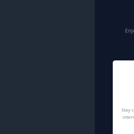
Enj
Stay 
inter