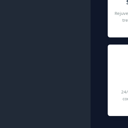
Rejuve
tr
24/
co