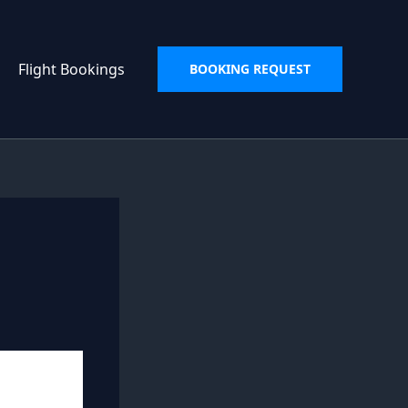
Flight Bookings
BOOKING REQUEST