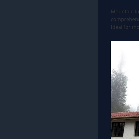
Mountain lu
comprehensiv
Ideal for mo