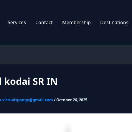
Services
Contact
Membership
Destinations
 kodai SR IN
o.virtualsponge@gmail.com
/
October 26, 2025