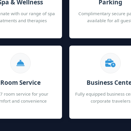
Spa & Wellness
Parking
nate with our range of spa
Complimentary secure p
eatments and therapies
available for all gues
Room Service
Business Cent
7 room service for your
Fully equipped business ce
mfort and convenience
corporate travelers