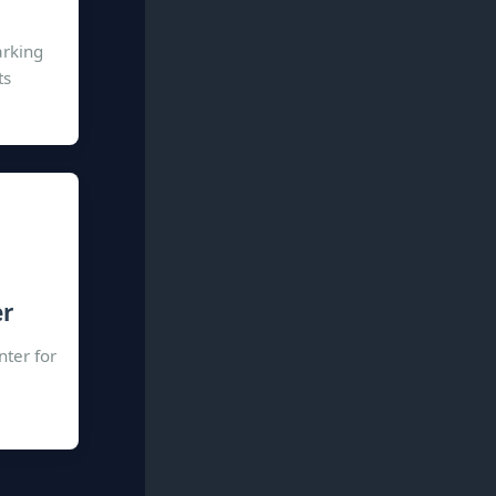
arking
ts
er
nter for