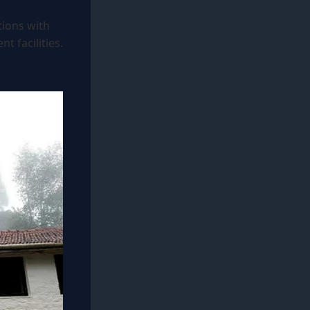
tions with
t facilities.