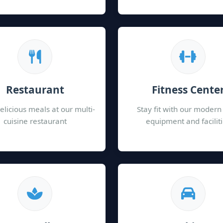
Restaurant
Fitness Cente
elicious meals at our multi-
Stay fit with our moder
cuisine restaurant
equipment and facilit