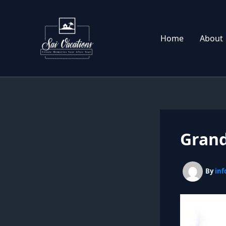
Skip
to
content
Home
About
Grand
By
inf