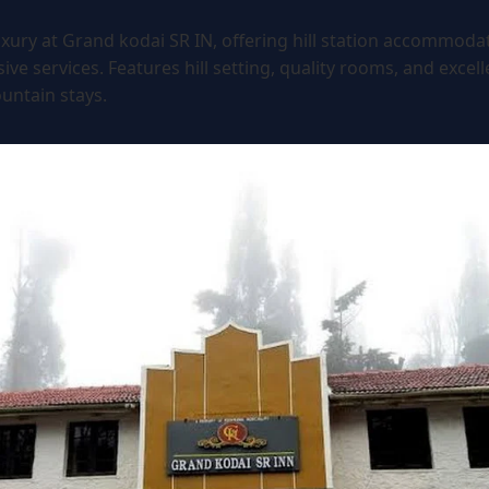
xury at Grand kodai SR IN, offering hill station accommoda
e services. Features hill setting, quality rooms, and excellen
untain stays.