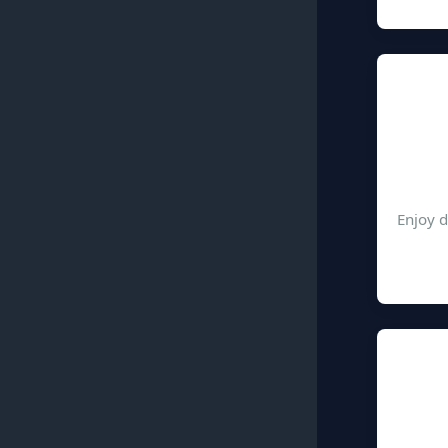
Enjoy d