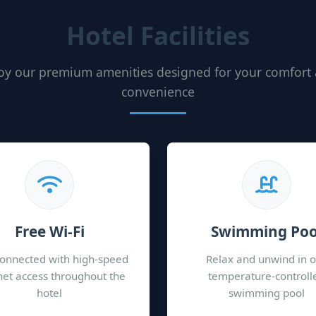
Hotel Facilities
oy our premium amenities designed for your comfort
convenience
Free Wi-Fi
Swimming Poo
connected with high-speed
Relax and unwind in 
net access throughout the
temperature-controll
hotel
swimming pool