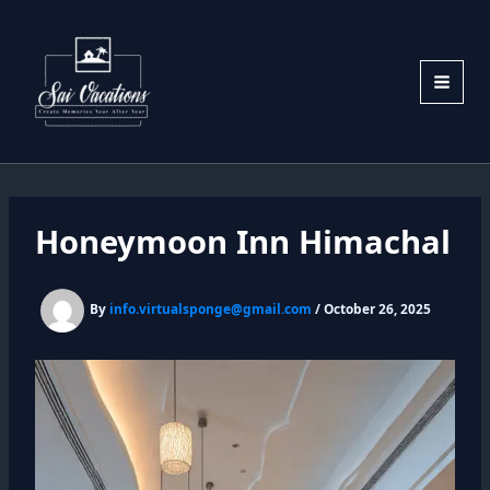
Skip
to
content
Honeymoon Inn Himachal
By
info.virtualsponge@gmail.com
/
October 26, 2025