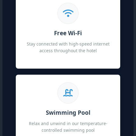
Free Wi-Fi
Stay connected with high-speed internet
access throughout the hotel
Swimming Pool
Relax and unwind in our temperature-
controlled swimming pool