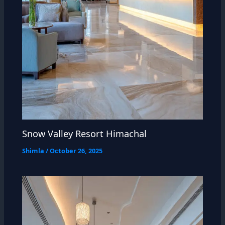
Snow Valley Resort Himachal
Shimla
/
October 26, 2025