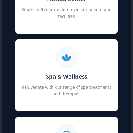
Stay fit with our modern gym equipment and
facilities
Spa & Wellness
Rejuvenate with our range of spa treatments
and therapies