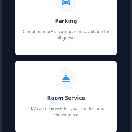
Parking
Complimentary secure parking available for
all guests
Room Service
24/7 room service for your comfort and
convenience