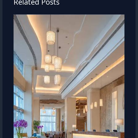
Related Posts