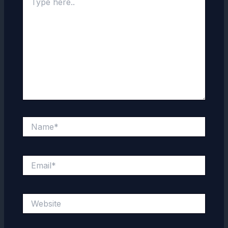
here..
Name*
Email*
Website