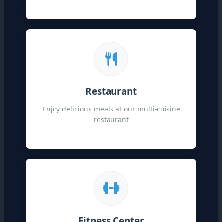
Restaurant
Enjoy delicious meals at our multi-cuisine
restaurant
Fitness Center