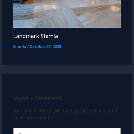
Landmark Shimla
Shimla
/
October 26, 2025
Leave a Comment
Your email address will not be published.
Required
fields are marked
*
Type