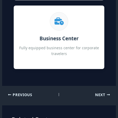
Business Center
Fully equipped business center for corporate
travelers
PREVIOUS
NEXT