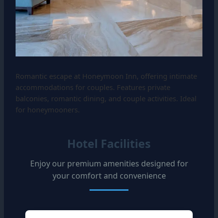
Romantic escape at Honeymoon Inn, offering intimate
accommodations for couples. Features private
balconies, romantic dining, and couple activities. Ideal
for honeymooners.
Hotel Facilities
Enjoy our premium amenities designed for
your comfort and convenience