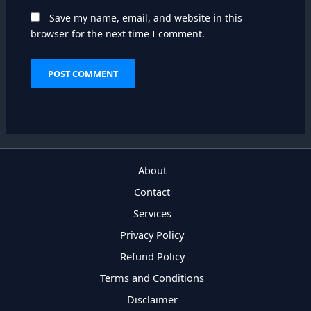
Save my name, email, and website in this
browser for the next time I comment.
About
Contact
Services
Privacy Policy
Refund Policy
Terms and Conditions
Disclaimer