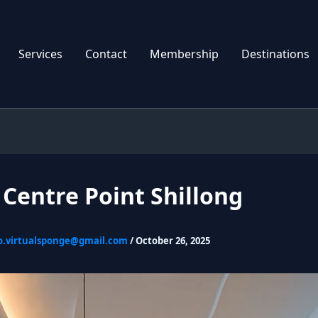
Services
Contact
Membership
Destinations
 Centre Point Shillong
o.virtualsponge@gmail.com
/
October 26, 2025