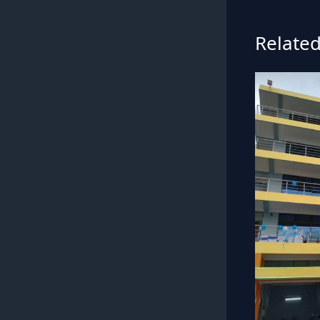
Related