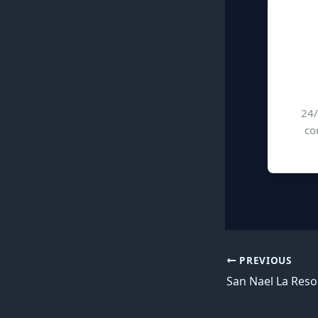
24/
co
PREVIOUS
San Nael La Res