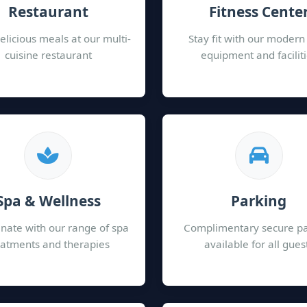
Restaurant
Fitness Cente
elicious meals at our multi-
Stay fit with our moder
cuisine restaurant
equipment and facilit
Spa & Wellness
Parking
nate with our range of spa
Complimentary secure p
eatments and therapies
available for all gues