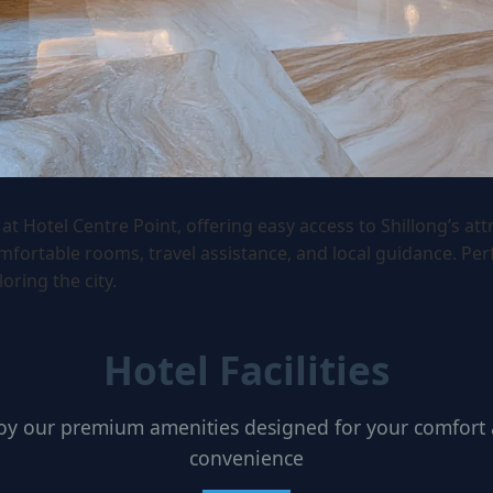
at Hotel Centre Point, offering easy access to Shillong’s att
mfortable rooms, travel assistance, and local guidance. Perf
loring the city.
Hotel Facilities
oy our premium amenities designed for your comfort
convenience