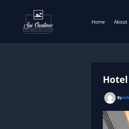
Skip
to
content
Home
About
Hotel
By
inf