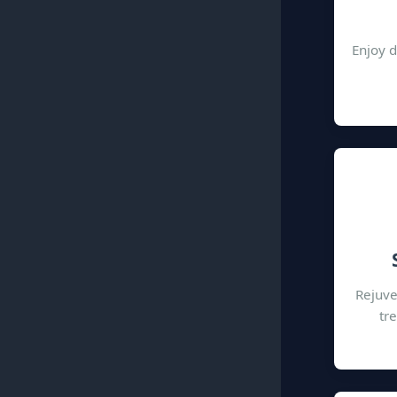
Enjoy d
Rejuve
tr