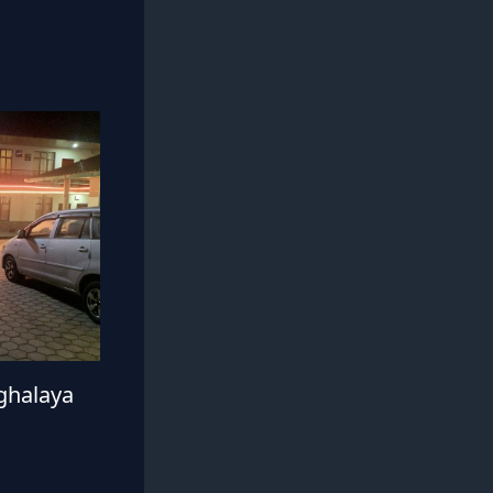
ghalaya