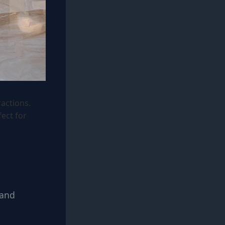
ractions.
ect for
 and