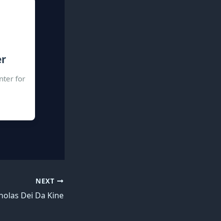
er
nter for
NEXT
holas Dei Da Kine