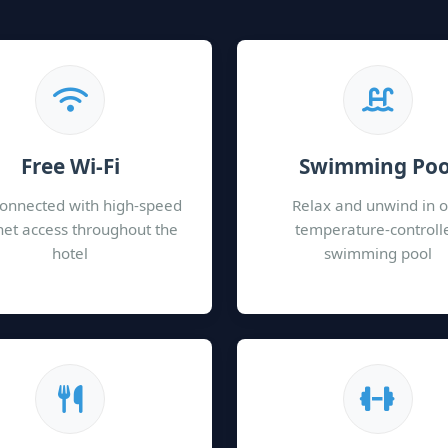
Free Wi-Fi
Swimming Poo
connected with high-speed
Relax and unwind in 
net access throughout the
temperature-controll
hotel
swimming pool