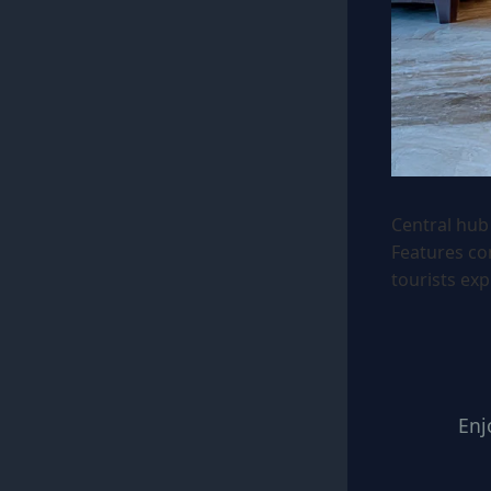
Central hub 
Features co
tourists exp
Enj