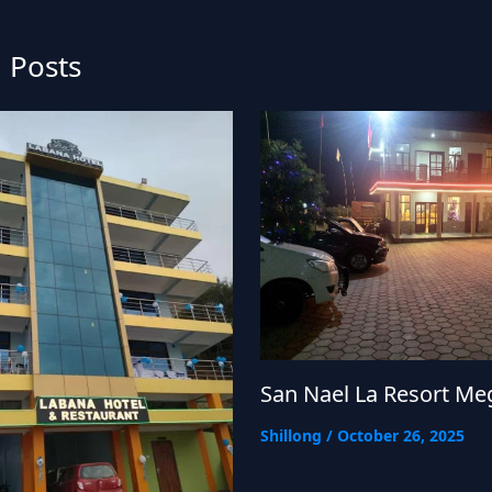
 Posts
San Nael La Resort Me
Shillong
/
October 26, 2025