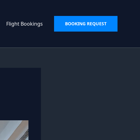
Flight Bookings
BOOKING REQUEST