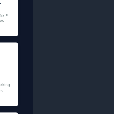
r
n gym
ies
arking
ts