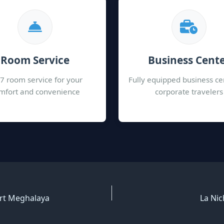
Room Service
Business Cent
7 room service for your
Fully equipped business ce
mfort and convenience
corporate travelers
ort Meghalaya
La Nic