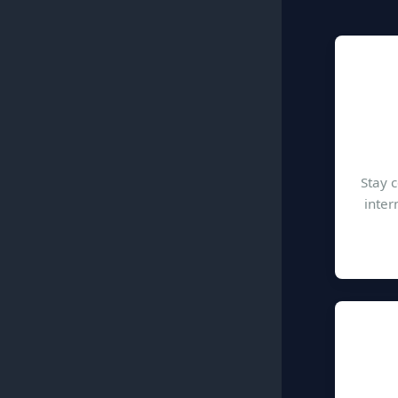
Stay 
inter