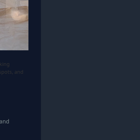
king
spots, and
 and