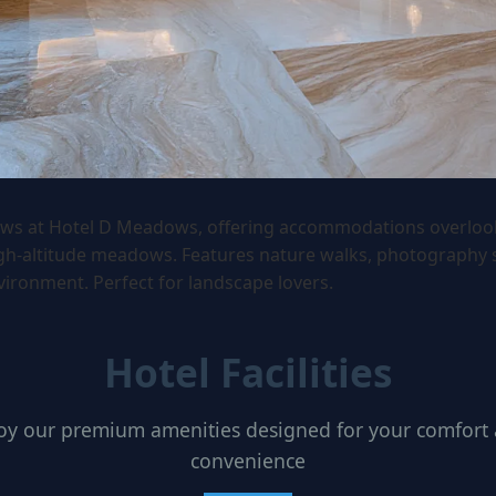
ws at Hotel D Meadows, offering accommodations overloo
igh-altitude meadows. Features nature walks, photography 
vironment. Perfect for landscape lovers.
Hotel Facilities
oy our premium amenities designed for your comfort
convenience