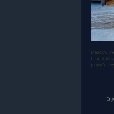
Meadow vie
beautiful h
peaceful en
Enj