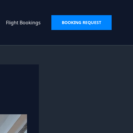
Flight Bookings
BOOKING REQUEST