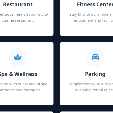
Restaurant
Fitness Cente
elicious meals at our multi-
Stay fit with our moder
cuisine restaurant
equipment and facilit
Spa & Wellness
Parking
nate with our range of spa
Complimentary secure p
eatments and therapies
available for all gues