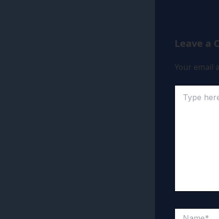
Leave a
Your email a
Type
here..
Name*