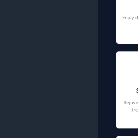
Enjoy d
Rejuve
tr