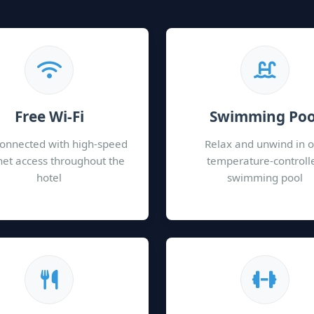
Free Wi-Fi
Swimming Poo
connected with high-speed
Relax and unwind in 
net access throughout the
temperature-controll
hotel
swimming pool