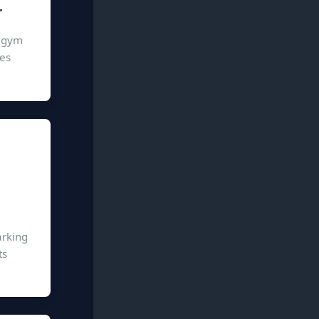
r
n gym
ies
arking
ts