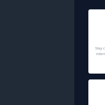
Stay 
inter