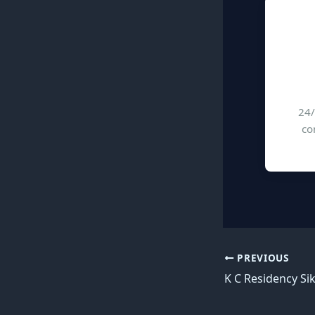
24/
co
PREVIOUS
K C Residency Si