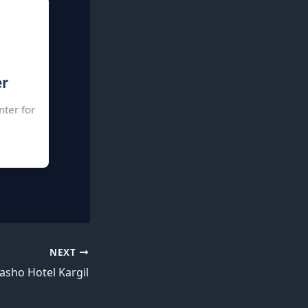
er
nter for
NEXT
asho Hotel Kargil