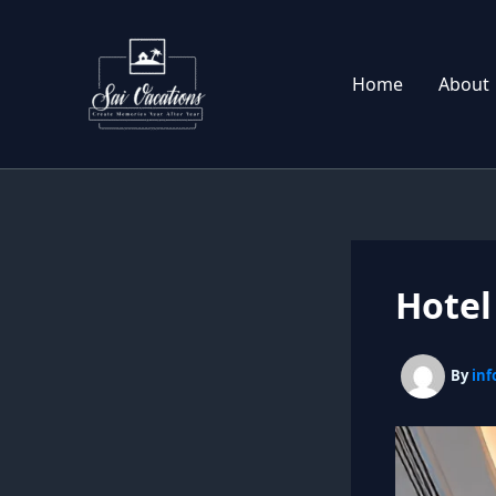
Skip
to
content
Home
About
Hote
By
inf