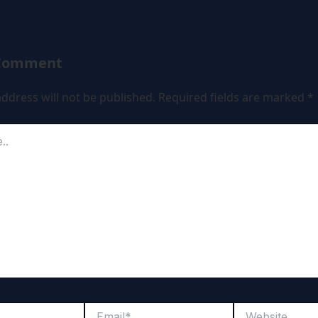
 Comment
ddress will not be published.
Required fields are marked
*
Email*
Website