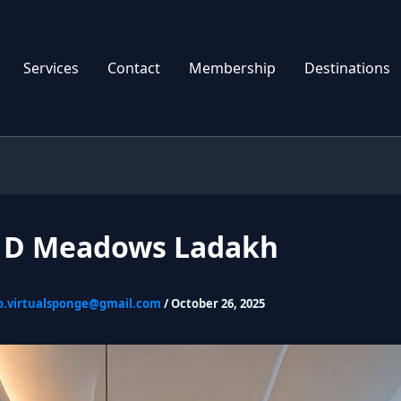
Services
Contact
Membership
Destinations
l D Meadows Ladakh
o.virtualsponge@gmail.com
/
October 26, 2025