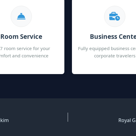
Room Service
Business Cent
7 room service for your
Fully equipped business ce
mfort and convenience
corporate travelers
kkim
Royal G