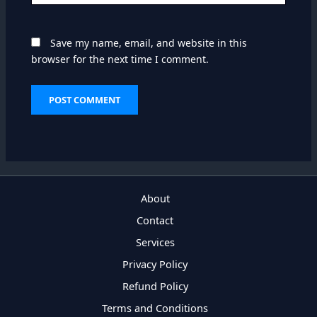
Save my name, email, and website in this
browser for the next time I comment.
About
Contact
Services
Privacy Policy
Refund Policy
Terms and Conditions