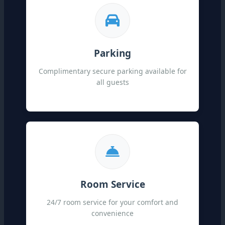
Parking
Complimentary secure parking available for
all guests
Room Service
24/7 room service for your comfort and
convenience