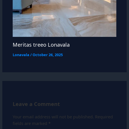
Meritas treeo Lonavala
Lonavala
/
October 26, 2025
Leave a Comment
Your email address will not be published.
Required
fields are marked
*