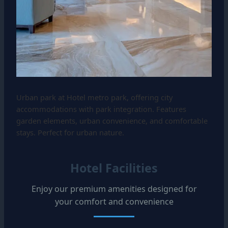
Urban park at Hotel metro park, offering city
accommodations with park integration. Features
garden elements, urban convenience, and comfortable
stays. Perfect for urban nature.
Hotel Facilities
Enjoy our premium amenities designed for
your comfort and convenience