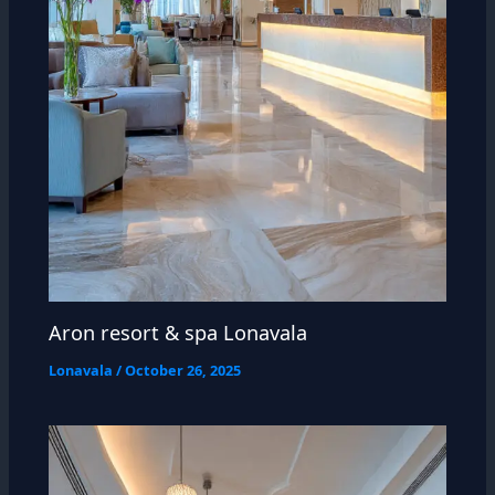
Aron resort & spa Lonavala
Lonavala
/
October 26, 2025