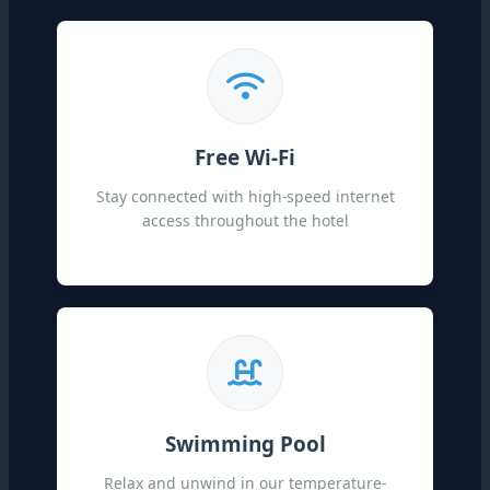
Free Wi-Fi
Stay connected with high-speed internet
access throughout the hotel
Swimming Pool
Relax and unwind in our temperature-