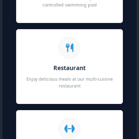
controlled swimming pool
Restaurant
Enjoy delicious meals at our multi-cuisine
restaurant