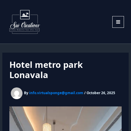
Skip
to
content
Hotel metro park
Lonavala
By
info.virtualsponge@gmail.com
/
October 26, 2025