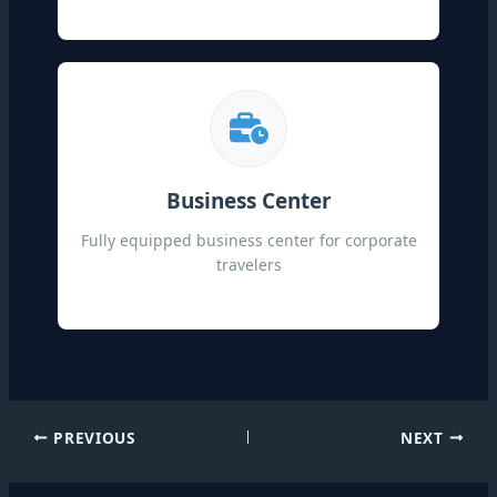
Business Center
Fully equipped business center for corporate
travelers
PREVIOUS
NEXT