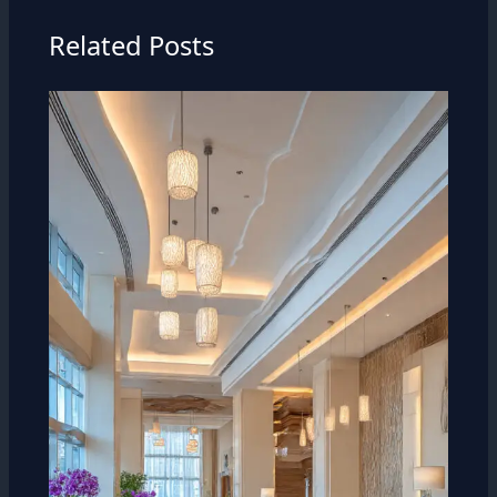
Related Posts