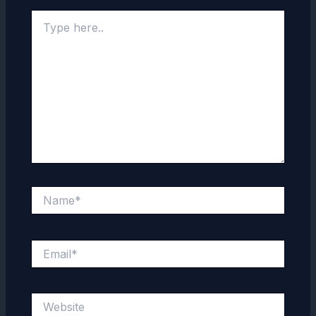
Type
here..
Name*
Email*
Website