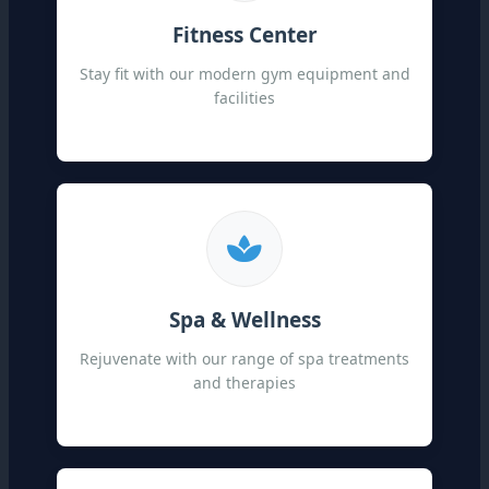
Fitness Center
Stay fit with our modern gym equipment and
facilities
Spa & Wellness
Rejuvenate with our range of spa treatments
and therapies