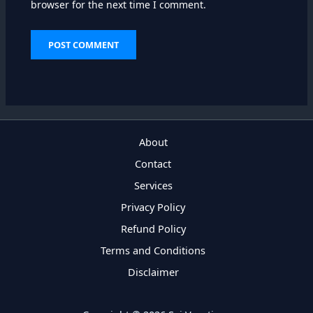
browser for the next time I comment.
About
Contact
Services
Privacy Policy
Refund Policy
Terms and Conditions
Disclaimer