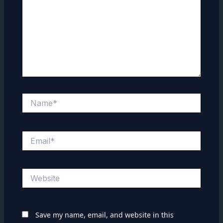
Name*
Email*
Website
Save my name, email, and website in this