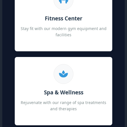
Fitness Center
Stay fit with our modern gym equipment and
facilities
Spa & Wellness
Rejuvenate with our range of spa treatments
and therapies