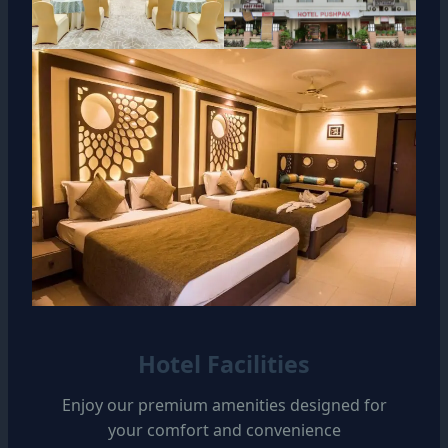
Hotel Facilities
Enjoy our premium amenities designed for
your comfort and convenience