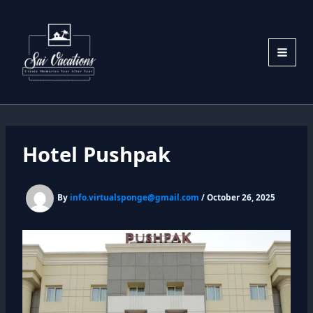
Skip
to
content
Hotel Pushpak
By
info.virtualsponge@gmail.com
/
October 26, 2025