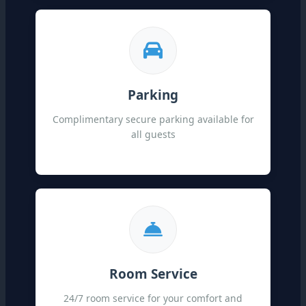
Parking
Complimentary secure parking available for
all guests
Room Service
24/7 room service for your comfort and