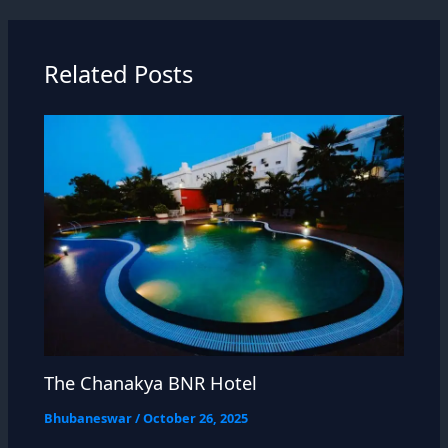
Related Posts
The Chanakya BNR Hotel
Bhubaneswar
/
October 26, 2025