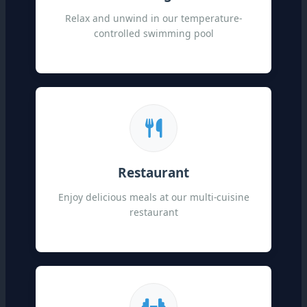
Relax and unwind in our temperature-
controlled swimming pool
Restaurant
Enjoy delicious meals at our multi-cuisine
restaurant