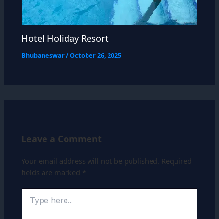
Hotel Holiday Resort
Bhubaneswar
/
October 26, 2025
Leave a Comment
Your email address will not be published.
Required
fields are marked
*
Type
here..