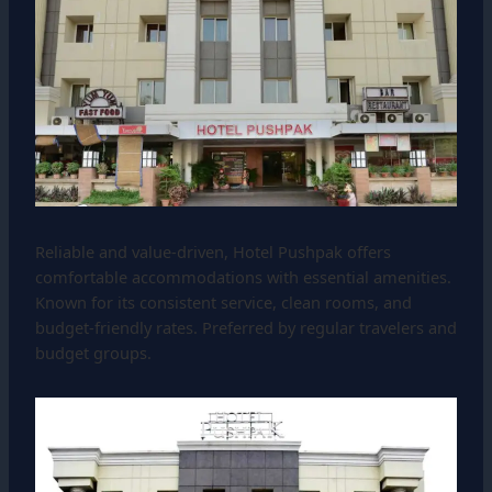
Reliable and value-driven, Hotel Pushpak offers
comfortable accommodations with essential amenities.
Known for its consistent service, clean rooms, and
budget-friendly rates. Preferred by regular travelers and
budget groups.