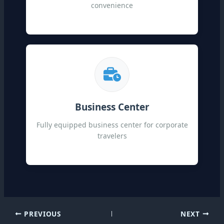
convenience
Business Center
Fully equipped business center for corporate
travelers
PREVIOUS
NEXT