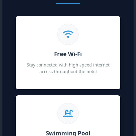
Free Wi-Fi
Stay connected with high-speed internet
access throughout the hotel
Swimming Pool