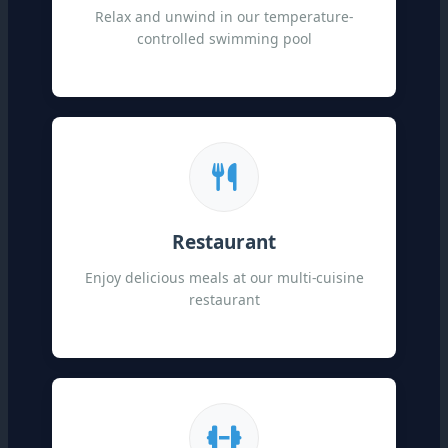
Relax and unwind in our temperature-
controlled swimming pool
Restaurant
Enjoy delicious meals at our multi-cuisine
restaurant