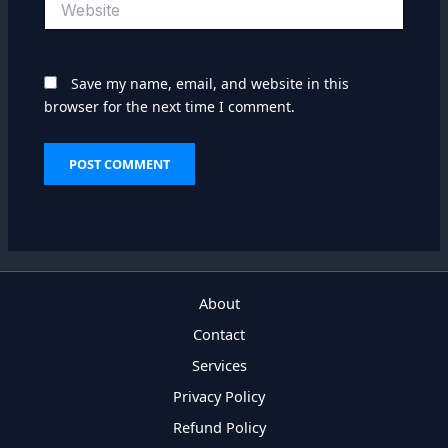
Save my name, email, and website in this
browser for the next time I comment.
About
Contact
Services
Privacy Policy
Refund Policy