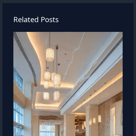
Related Posts