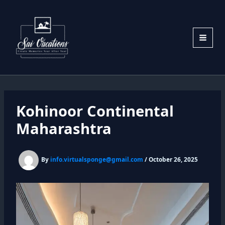
Skip
to
content
Kohinoor Continental
Maharashtra
By
info.virtualsponge@gmail.com
/
October 26, 2025