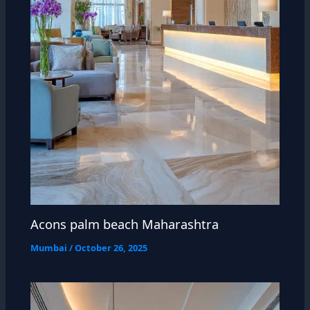
Acons palm beach Maharashtra
Mumbai
/
October 26, 2025