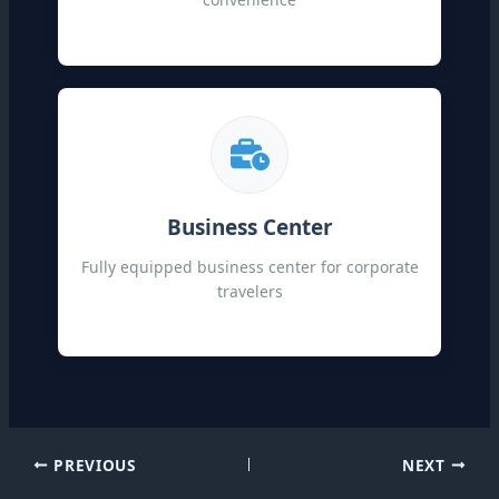
Business Center
Fully equipped business center for corporate
travelers
PREVIOUS
NEXT