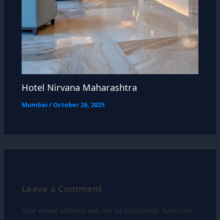
Hotel Nirvana Maharashtra
Mumbai
/
October 26, 2025
Leave a Comment
Your email address will not be published.
Required