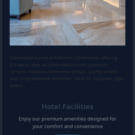
Continental luxury at Kohinoor Continental, offering
European-style accommodations with premium
services. Features continental design, quality service,
and comprehensive amenities. Ideal for European style
lovers.
Hotel Facilities
Enjoy our premium amenities designed for
your comfort and convenience