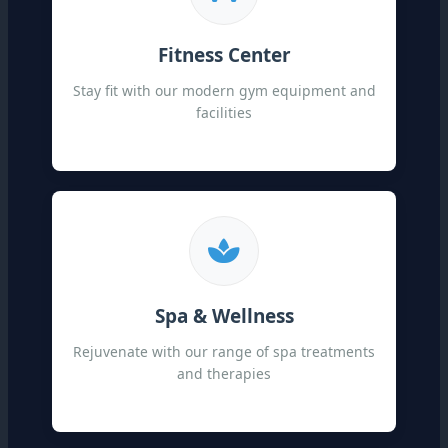
Fitness Center
Stay fit with our modern gym equipment and
facilities
Spa & Wellness
Rejuvenate with our range of spa treatments
and therapies