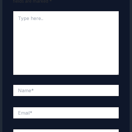
fields are marked
*
Type
here..
Name*
Email*
Website