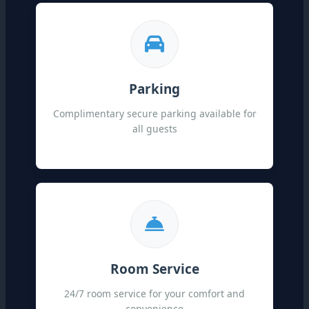
Parking
Complimentary secure parking available for
all guests
Room Service
24/7 room service for your comfort and
convenience