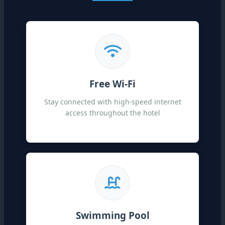
Free Wi-Fi
Stay connected with high-speed internet
access throughout the hotel
Swimming Pool