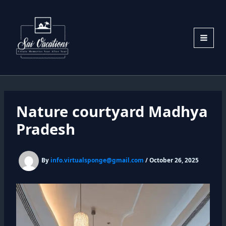
Skip
to
content
Nature courtyard Madhya
Pradesh
By
info.virtualsponge@gmail.com
/
October 26, 2025