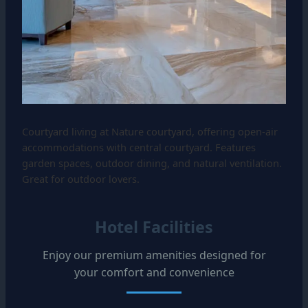
Courtyard living at Nature courtyard, offering open-air
accommodations with central courtyard. Features
garden spaces, outdoor dining, and natural ventilation.
Great for outdoor lovers.
Hotel Facilities
Enjoy our premium amenities designed for
your comfort and convenience