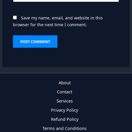
Save my name, email, and website in this
browser for the next time I comment.
About
Contact
Services
Privacy Policy
Refund Policy
Terms and Conditions