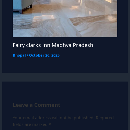
Fairy clarks inn Madhya Pradesh
Bhopal
/
October 26, 2025
Leave a Comment
Your email address will not be published.
Required
fields are marked
*