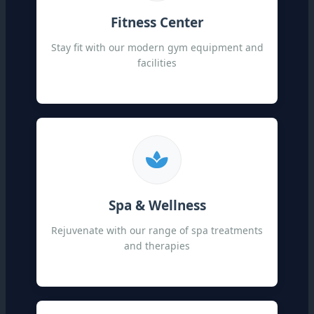
Fitness Center
Stay fit with our modern gym equipment and
facilities
Spa & Wellness
Rejuvenate with our range of spa treatments
and therapies