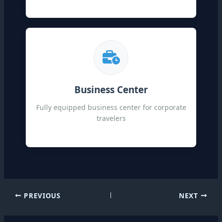
Business Center
Fully equipped business center for corporate
travelers
PREVIOUS
NEXT