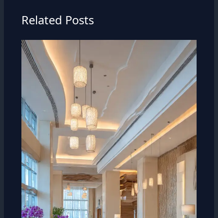
Related Posts