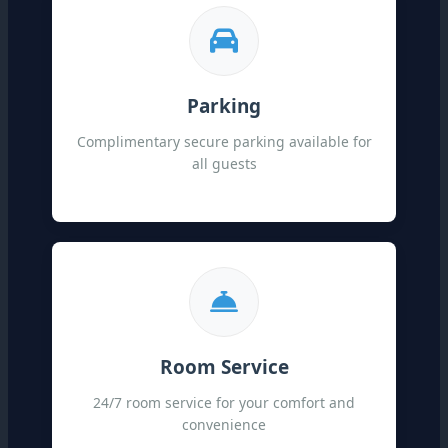
Parking
Complimentary secure parking available for
all guests
Room Service
24/7 room service for your comfort and
convenience