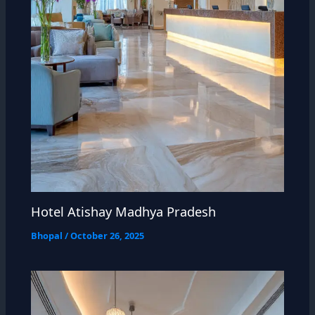
Hotel Atishay Madhya Pradesh
Bhopal
/
October 26, 2025