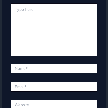
Type
here..
Name*
Email*
Website