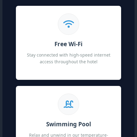
Free Wi-Fi
Stay connected with high-speed internet
access throughout the hotel
Swimming Pool
Relax and unwind in our temperature-