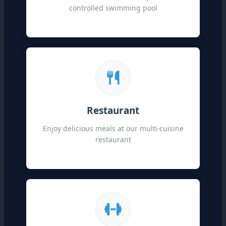
controlled swimming pool
Restaurant
Enjoy delicious meals at our multi-cuisine
restaurant