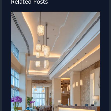
Related Posts