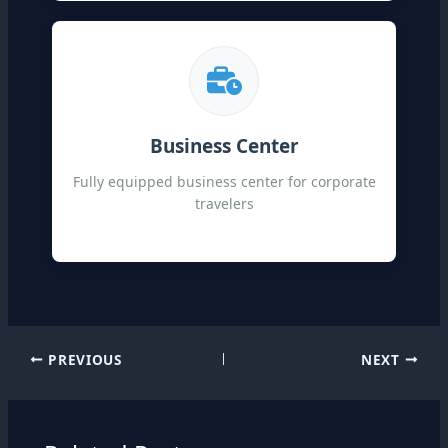
Business Center
Fully equipped business center for corporate
travelers
PREVIOUS
NEXT