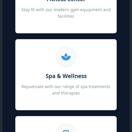
Stay fit with our modern gym equipment and
facilities
Spa & Wellness
Rejuvenate with our range of spa treatments
and therapies