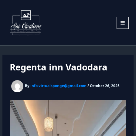
Skip
to
content
Regenta inn Vadodara
By
info.virtualsponge@gmail.com
/
October 26, 2025