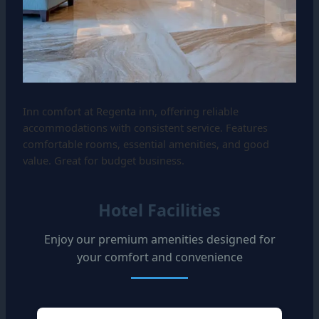
Inn comfort at Regenta inn, offering reliable
accommodations with consistent service. Features
comfortable rooms, essential amenities, and good
value. Great for budget business.
Hotel Facilities
Enjoy our premium amenities designed for
your comfort and convenience