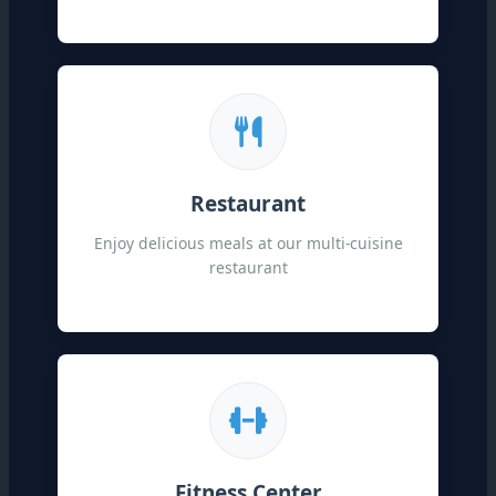
Restaurant
Enjoy delicious meals at our multi-cuisine
restaurant
Fitness Center