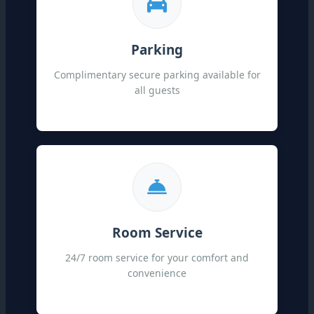
Parking
Complimentary secure parking available for
all guests
Room Service
24/7 room service for your comfort and
convenience