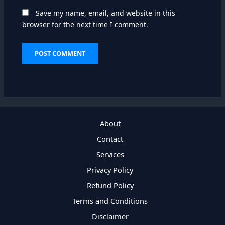
Save my name, email, and website in this
browser for the next time I comment.
About
Contact
Services
Privacy Policy
Refund Policy
Terms and Conditions
Disclaimer