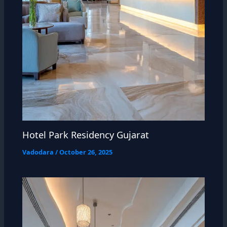
Hotel Park Residency Gujarat
Vadodara
/
October 26, 2025