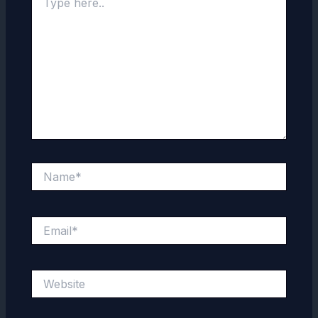
here..
Name*
Email*
Website