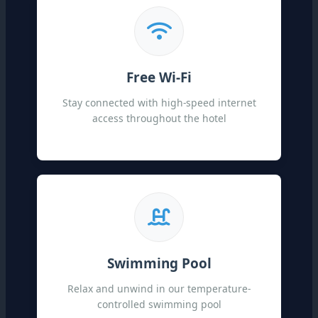
Free Wi-Fi
Stay connected with high-speed internet
access throughout the hotel
Swimming Pool
Relax and unwind in our temperature-
controlled swimming pool