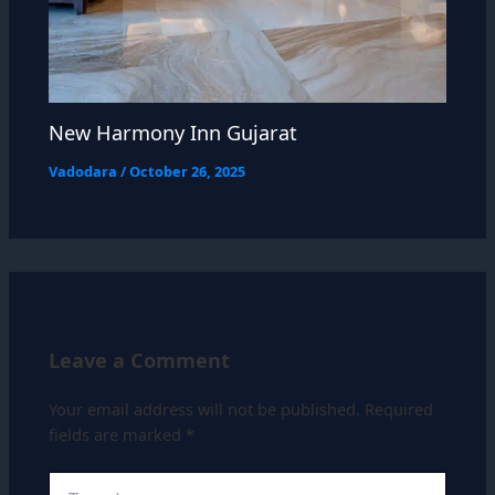
New Harmony Inn Gujarat
Vadodara
/
October 26, 2025
Leave a Comment
Your email address will not be published.
Required
fields are marked
*
Type