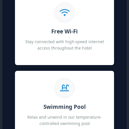
Free Wi-Fi
Stay connected with high-speed internet
access throughout the hotel
Swimming Pool
Relax and unwind in our temperature-
controlled swimming pool