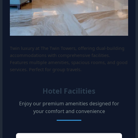
Twin luxury at The Twin Towers, offering dual-building
accommodations with comprehensive facilities.
Features multiple amenities, spacious rooms, and good
services. Perfect for group travels.
Hotel Facilities
Enjoy our premium amenities designed for
your comfort and convenience