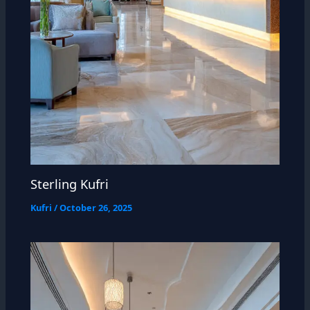
Sterling Kufri
Kufri
/
October 26, 2025