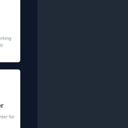
arking
ts
er
nter for