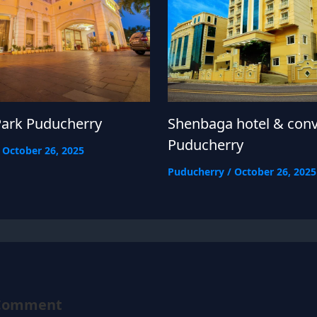
Park Puducherry
Shenbaga hotel & con
Puducherry
/
October 26, 2025
Puducherry
/
October 26, 2025
 Comment