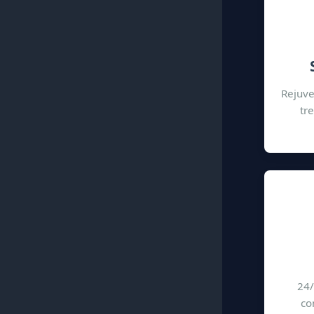
Rejuve
tr
24/
co