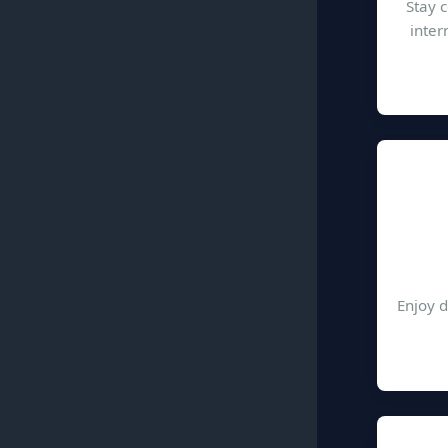
Stay 
inter
Enjoy d