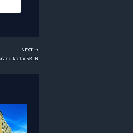
NEXT
rand kodai SR IN