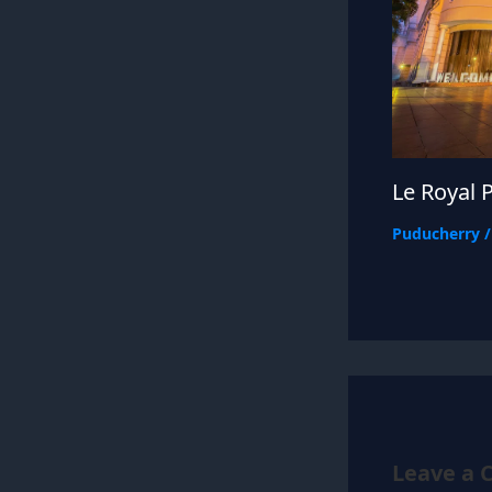
Le Royal 
Puducherry
Leave a