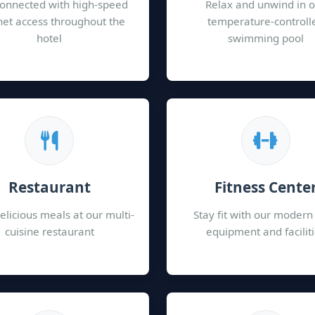
connected with high-speed
Relax and unwind in 
net access throughout the
temperature-controll
hotel
swimming pool
Restaurant
Fitness Cente
elicious meals at our multi-
Stay fit with our moder
cuisine restaurant
equipment and facilit