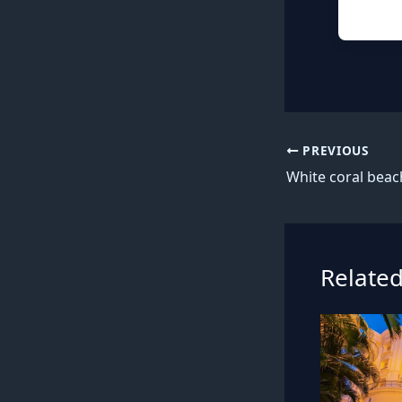
PREVIOUS
Related