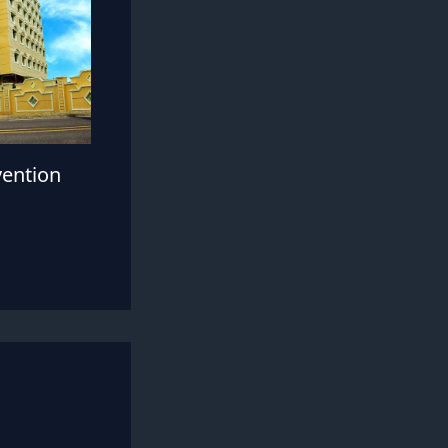
vention