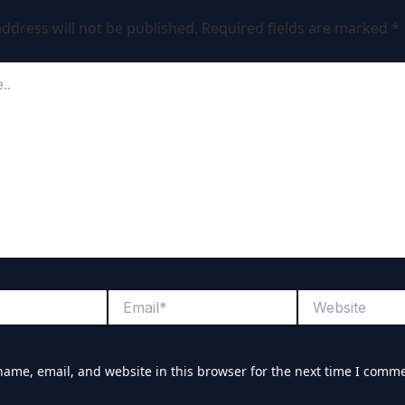
ddress will not be published.
Required fields are marked
*
Email*
Website
ame, email, and website in this browser for the next time I comm