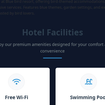
y at Blue bird resort, offering bird-themed accommodations
ve services. Features blue themes, garden settings, and ex
rusted by bird lovers.
Hotel Facilities
oy our premium amenities designed for your comfort
convenience
Free Wi-Fi
Swimming Poo