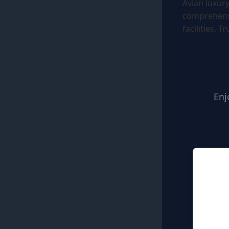
Avian luxur
comprehensi
facilities. T
Enj