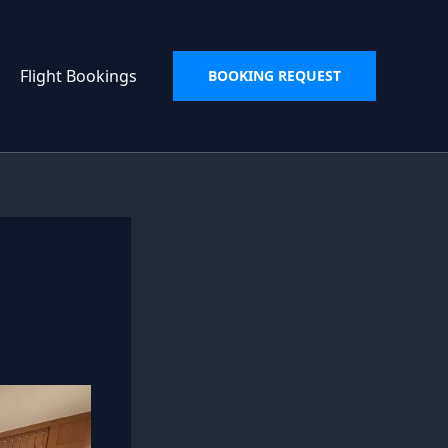
Flight Bookings
BOOKING REQUEST