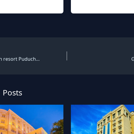
White coral beach resort Puducherry
G
 Posts