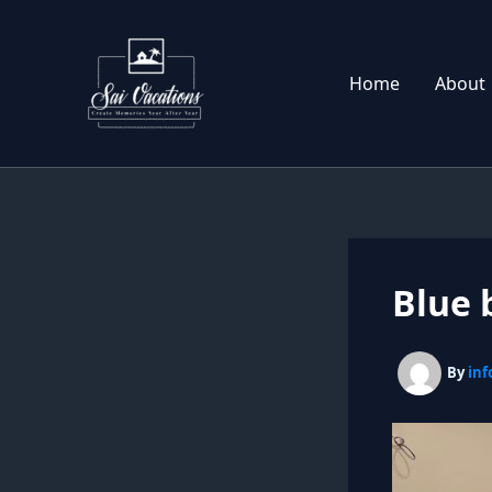
Skip
to
content
Home
About
Blue 
By
inf