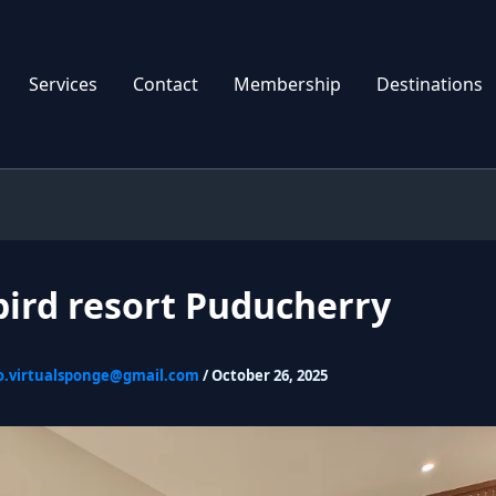
Services
Contact
Membership
Destinations
bird resort Puducherry
o.virtualsponge@gmail.com
/
October 26, 2025