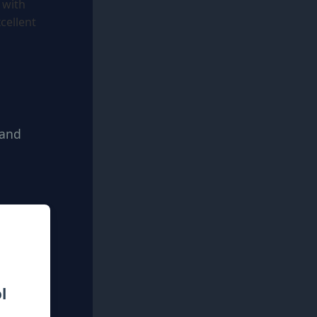
 with
cellent
 and
l