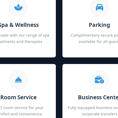
Spa & Wellness
Parking
nate with our range of spa
Complimentary secure p
eatments and therapies
available for all gues
Room Service
Business Cent
7 room service for your
Fully equipped business ce
mfort and convenience
corporate travelers