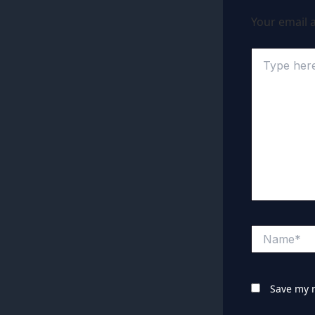
Your email a
Type
here..
Name*
Save my n