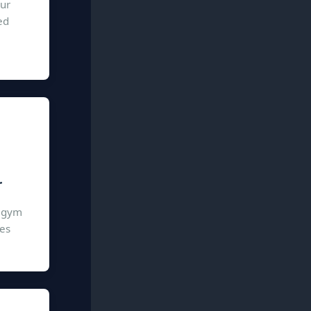
our
ed
r
n gym
ies