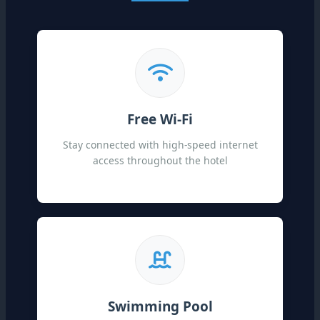
Free Wi-Fi
Stay connected with high-speed internet
access throughout the hotel
Swimming Pool