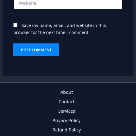
Save my name, email, and website in this
browser for the next time I comment.
About
Contact
Services
Privacy Policy
Refund Policy