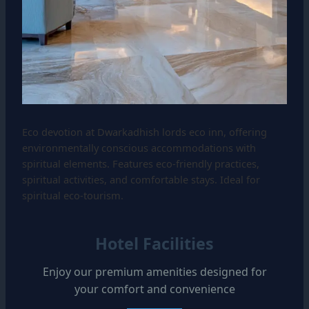
Eco devotion at Dwarkadhish lords eco inn, offering
environmentally conscious accommodations with
spiritual elements. Features eco-friendly practices,
spiritual activities, and comfortable stays. Ideal for
spiritual eco-tourism.
Hotel Facilities
Enjoy our premium amenities designed for
your comfort and convenience