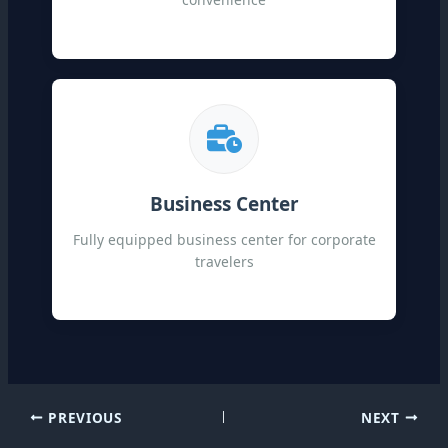
Business Center
Fully equipped business center for corporate
travelers
PREVIOUS
NEXT