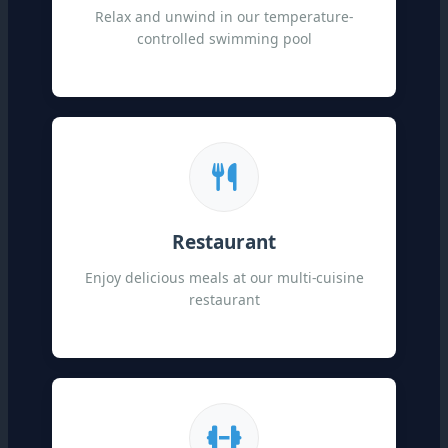
Relax and unwind in our temperature-
controlled swimming pool
Restaurant
Enjoy delicious meals at our multi-cuisine
restaurant