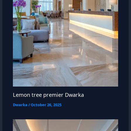
Lemon tree premier Dwarka
Dwarka
/
October 26, 2025