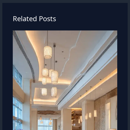
Related Posts