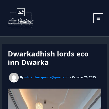
Skip
to
content
Dwarkadhish lords eco
inn Dwarka
By
info.virtualsponge@gmail.com
/
October 26, 2025