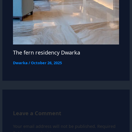
The fern residency Dwarka
Dwarka
/
October 26, 2025
Leave a Comment
Your email address will not be published.
Required