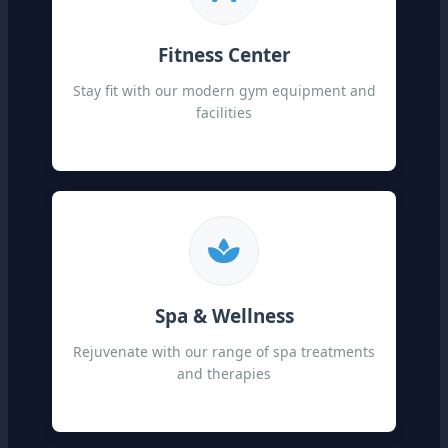
Fitness Center
Stay fit with our modern gym equipment and
facilities
Spa & Wellness
Rejuvenate with our range of spa treatments
and therapies