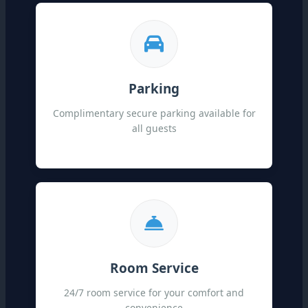
Parking
Complimentary secure parking available for
all guests
Room Service
24/7 room service for your comfort and
convenience