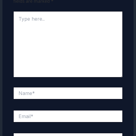
fields are marked
*
Type
here..
Name*
Email*
Website