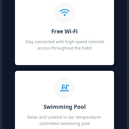
Free Wi-Fi
Stay connected with high-speed internet
access throughout the hotel
Swimming Pool
Relax and unwind in our temperature-
controlled swimming pool