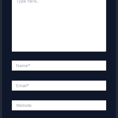
here..
Name*
Email*
Website