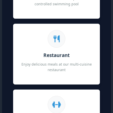
controlled swimming pool
Restaurant
Enjoy delicious meals at our multi-cuisine
restaurant