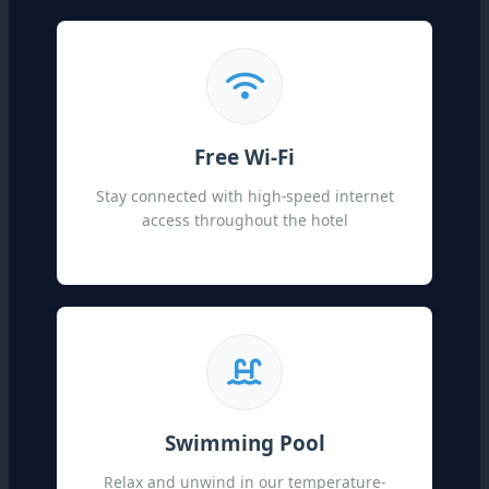
Free Wi-Fi
Stay connected with high-speed internet
access throughout the hotel
Swimming Pool
Relax and unwind in our temperature-