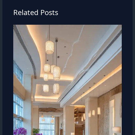
Related Posts