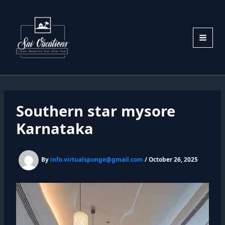
Skip
to
content
Southern star mysore
Karnataka
By
info.virtualsponge@gmail.com
/
October 26, 2025