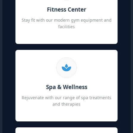
Fitness Center
Stay fit with our modern gym equipment and
facilities
Spa & Wellness
Rejuvenate with our range of spa treatments
and therapies