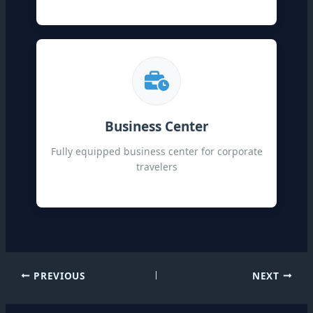
Business Center
Fully equipped business center for corporate
travelers
PREVIOUS
NEXT