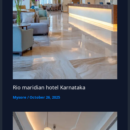
Rio maridian hotel Karnataka
Mysore
/
October 26, 2025