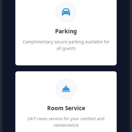
Parking
Complimentary secure parking available for
all guests
Room Service
24/7 room service for your comfort and
convenience