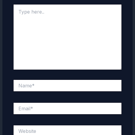
Type
here..
Name*
Email*
Website