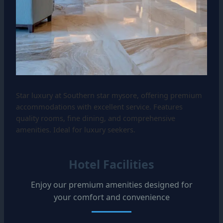
Star luxury at Southern star mysore, offering premium
accommodations with excellent service. Features
quality rooms, fine dining, and comprehensive
amenities. Ideal for luxury seekers.
Hotel Facilities
Enjoy our premium amenities designed for
your comfort and convenience