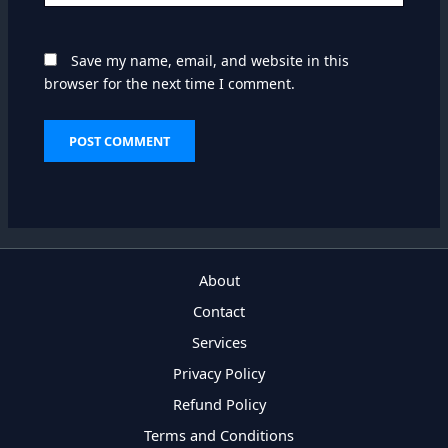
Save my name, email, and website in this
browser for the next time I comment.
About
Contact
Services
Privacy Policy
Refund Policy
Terms and Conditions