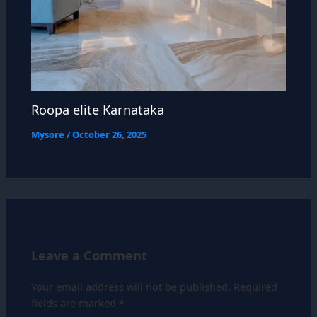
Roopa elite Karnataka
Mysore
/
October 26, 2025
Leave a Comment
Your email address will not be published.
Required
fields are marked
*