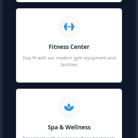
Fitness Center
Stay fit with our modern gym equipment and
facilities
Spa & Wellness