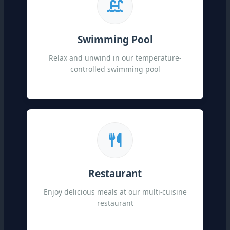
Swimming Pool
Relax and unwind in our temperature-
controlled swimming pool
Restaurant
Enjoy delicious meals at our multi-cuisine
restaurant