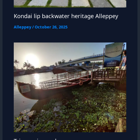
Kondai lip backwater heritage Alleppey
Alleppey
/
October 26, 2025