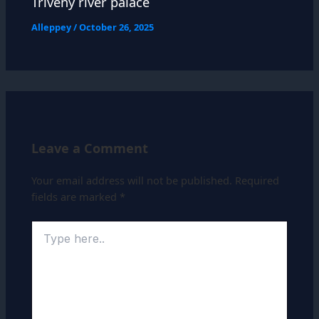
Triveny river palace
Alleppey
/
October 26, 2025
Leave a Comment
Your email address will not be published.
Required
fields are marked
*
Type
here..