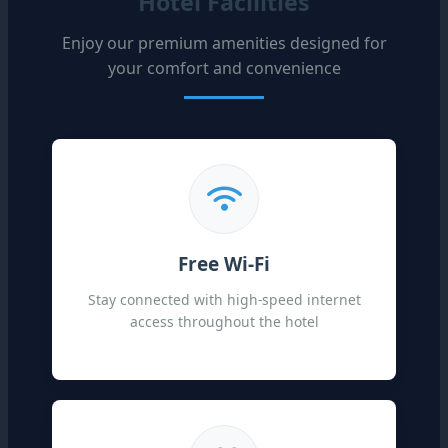
Hotel Facilities
Enjoy our premium amenities designed for
your comfort and convenience
Free Wi-Fi
Stay connected with high-speed internet
access throughout the hotel