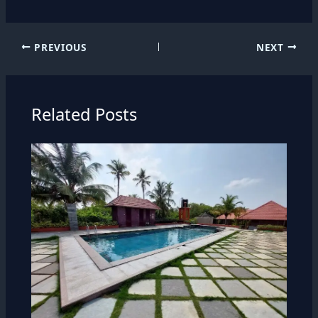
PREVIOUS
NEXT
Related Posts