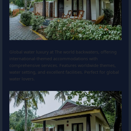
Global water luxury at The world backwaters, offering
international-themed accommodations with
comprehensive services. Features worldwide themes,
water setting, and excellent facilities. Perfect for global
water lovers.