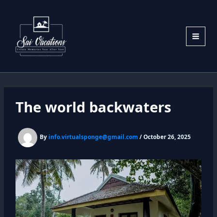
Skip
to
content
The world backwaters
By
info.virtualsponge@gmail.com
/
October 26, 2025