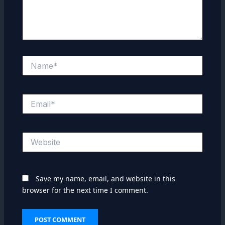
Name*
Email*
Website
Save my name, email, and website in this
browser for the next time I comment.