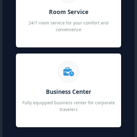
Room Service
24/7 room service for your comfort and
convenience
Business Center
Fully equipped business center for corporate
travelers