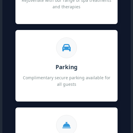
Rejuvenate with our range of spa treatments
and therapies
Parking
Complimentary secure parking available for
all guests