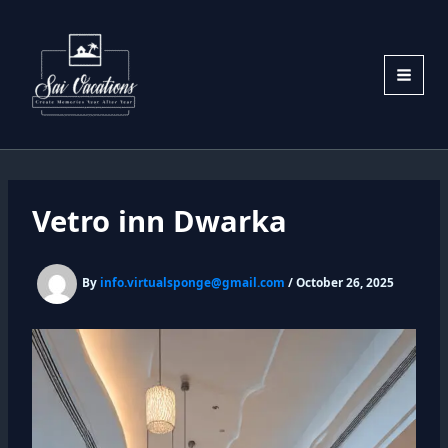
Skip
to
content
Vetro inn Dwarka
By
info.virtualsponge@gmail.com
/
October 26, 2025