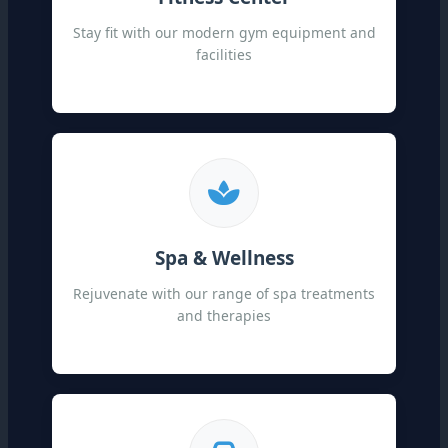
Stay fit with our modern gym equipment and
facilities
Spa & Wellness
Rejuvenate with our range of spa treatments
and therapies