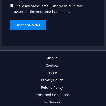
Save my name, email, and website in this
browser for the next time I comment.
About
Contact
Services
Privacy Policy
Refund Policy
Terms and Conditions
Disclaimer