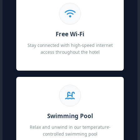
Free Wi-Fi
Stay connected with high-speed internet
access throughout the hotel
Swimming Pool
Relax and unwind in our temperature-
controlled swimming pool