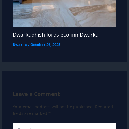
Dwarkadhish lords eco inn Dwarka
Dwarka
/
October 26, 2025
Leave a Comment
Your email address will not be published.
Required
fields are marked
*
Type