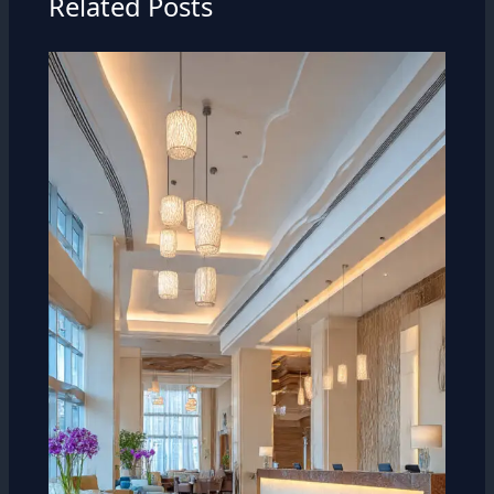
Related Posts