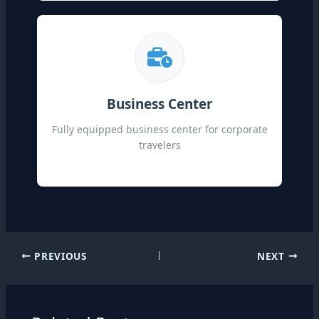
Business Center
Fully equipped business center for corporate
travelers
PREVIOUS
NEXT