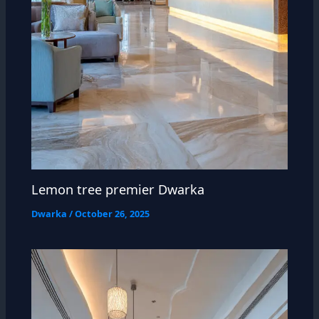
Lemon tree premier Dwarka
Dwarka
/
October 26, 2025