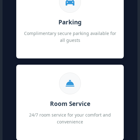
Parking
Complimentary secure parking available for
all guests
Room Service
24/7 room service for your comfort and
convenience