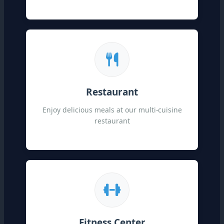
Restaurant
Enjoy delicious meals at our multi-cuisine
restaurant
Fitness Center