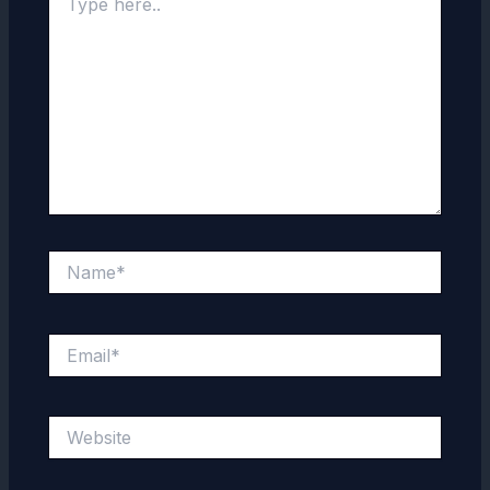
here..
Name*
Email*
Website