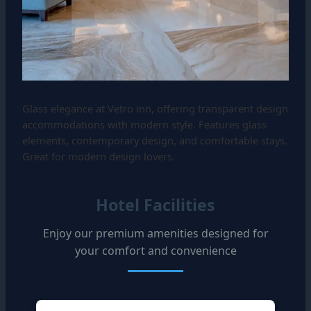
Glass elegance at Vetro inn, offering transparent design
accommodations with modern style. Features glass
elements, contemporary design, and comfortable stays.
Great for modern design lovers.
Hotel Facilities
Enjoy our premium amenities designed for
your comfort and convenience